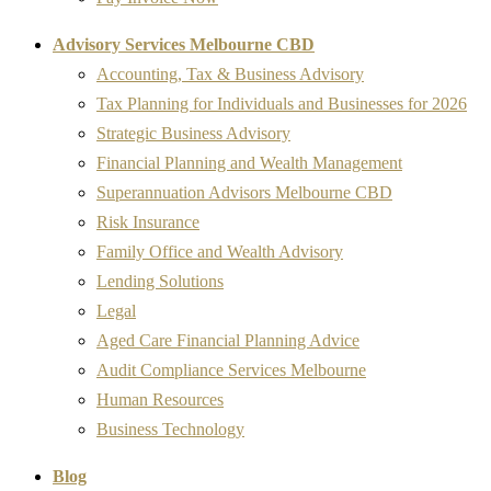
Advisory Services Melbourne CBD
Accounting, Tax & Business Advisory
Tax Planning for Individuals and Businesses for 2026
Strategic Business Advisory
Financial Planning and Wealth Management
Superannuation Advisors Melbourne CBD
Risk Insurance
Family Office and Wealth Advisory
Lending Solutions
Legal
Aged Care Financial Planning Advice
Audit Compliance Services Melbourne
Human Resources
Business Technology
Blog