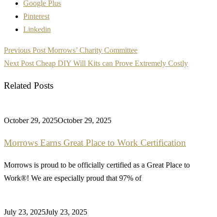
Google Plus
Pinterest
Linkedin
Post
Previous Post
Morrows’ Charity Committee
navigation
Next Post
Cheap DIY Will Kits can Prove Extremely Costly
Related Posts
October 29, 2025
October 29, 2025
Morrows Earns Great Place to Work Certification
Morrows is proud to be officially certified as a Great Place to
Work®! We are especially proud that 97% of
July 23, 2025
July 23, 2025