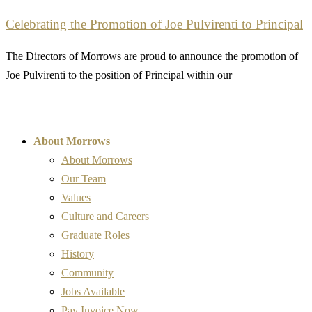
Celebrating the Promotion of Joe Pulvirenti to Principal
The Directors of Morrows are proud to announce the promotion of
Joe Pulvirenti to the position of Principal within our
About Morrows
About Morrows
Our Team
Values
Culture and Careers
Graduate Roles
History
Community
Jobs Available
Pay Invoice Now