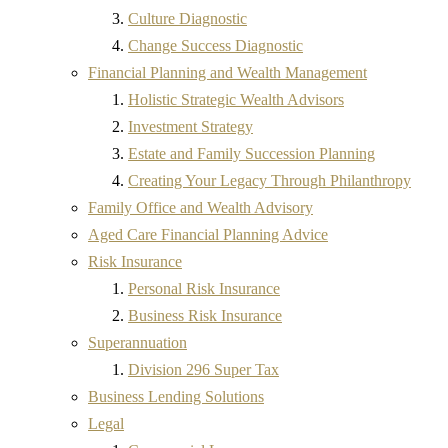
Culture Diagnostic
Change Success Diagnostic
Financial Planning and Wealth Management
Holistic Strategic Wealth Advisors
Investment Strategy
Estate and Family Succession Planning
Creating Your Legacy Through Philanthropy
Family Office and Wealth Advisory
Aged Care Financial Planning Advice
Risk Insurance
Personal Risk Insurance
Business Risk Insurance
Superannuation
Division 296 Super Tax
Business Lending Solutions
Legal