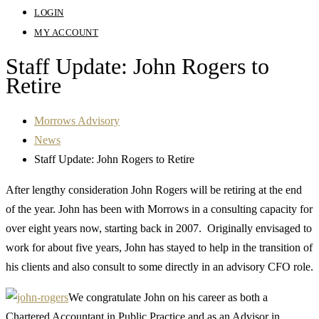
LOGIN
MY ACCOUNT
Staff Update: John Rogers to
Retire
Morrows Advisory
News
Staff Update: John Rogers to Retire
After lengthy consideration John Rogers will be retiring at the end
of the year. John has been with Morrows in a consulting capacity for
over eight years now, starting back in 2007. Originally envisaged to
work for about five years, John has stayed to help in the transition of
his clients and also consult to some directly in an advisory CFO role.
We congratulate John on his career as both a
Chartered Accountant in Public Practice and as an Advisor in