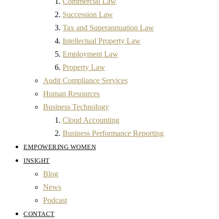
Commercial Law
Succession Law
Tax and Superannuation Law
Intellectual Property Law
Employment Law
Property Law
Audit Compliance Services
Human Resources
Business Technology
Cloud Accounting
Business Performance Reporting
EMPOWERING WOMEN
INSIGHT
Blog
News
Podcast
CONTACT