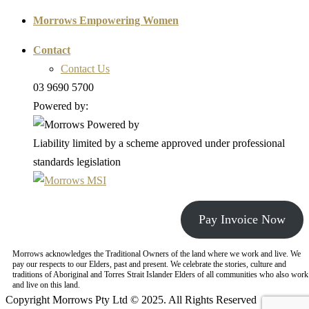
Morrows Empowering Women
Contact
Contact Us
03 9690 5700
Powered by:
Liability limited by a scheme approved under professional
standards legislation
Pay Invoice Now
Morrows acknowledges the Traditional Owners of the land where we work and live. We
pay our respects to our Elders, past and present. We celebrate the stories, culture and
traditions of Aboriginal and Torres Strait Islander Elders of all communities who also work
and live on this land.
Copyright Morrows Pty Ltd © 2025. All Rights Reserved