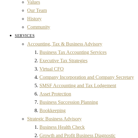
Values
Our Team
History
Community
SERVICES
Accounting, Tax & Business Advisory
Business Tax Accounting Services
Executive Tax Strategies
Virtual CFO
Company Incorporation and Company Secretary
SMSF Accounting and Tax Lodgement
Asset Protection
Business Succession Planning
Bookkeeping
Strategic Business Advisory
Business Health Check
Growth and Profit Business Diagnostic