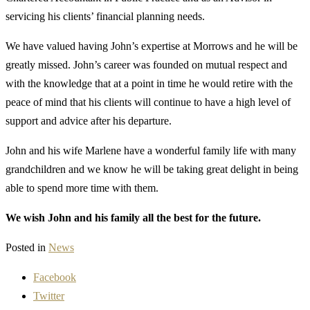
servicing his clients’ financial planning needs.
We have valued having John’s expertise at Morrows and he will be
greatly missed. John’s career was founded on mutual respect and
with the knowledge that at a point in time he would retire with the
peace of mind that his clients will continue to have a high level of
support and advice after his departure.
John and his wife Marlene have a wonderful family life with many
grandchildren and we know he will be taking great delight in being
able to spend more time with them.
We wish John and his family all the best for the future.
Posted in
News
Facebook
Twitter