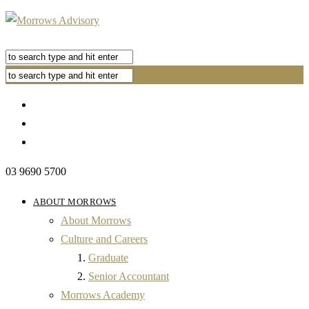
03 9690 5700
ABOUT MORROWS
About Morrows
Culture and Careers
Graduate
Senior Accountant
Morrows Academy