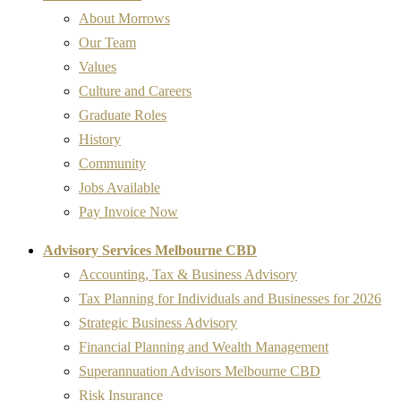
About Morrows
Our Team
Values
Culture and Careers
Graduate Roles
History
Community
Jobs Available
Pay Invoice Now
Advisory Services Melbourne CBD
Accounting, Tax & Business Advisory
Tax Planning for Individuals and Businesses for 2026
Strategic Business Advisory
Financial Planning and Wealth Management
Superannuation Advisors Melbourne CBD
Risk Insurance