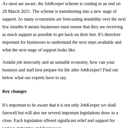
As most are aware, the JobKeeper scheme is coming to an end on
28 March 2021. The scheme is transitioning into a new stage of
support. As many economists are forecasting instability over the next
few months it means businesses must ensure that they are receiving
as much support as possible to get back on their feet. It’s therefore
important for businesses to understand the next steps available and
what the next stage of support looks like.
Amidst job insecurity and an unstable economy, how can your
business and staff best prepare for life after JobKeeper? Find out
below what our experts have to say.
Key changes
It’s important to be aware that it is not only JobKeeper we shall
farewell but will also see several important legislations draw to a
close. Each legislation offered significant relief and support for