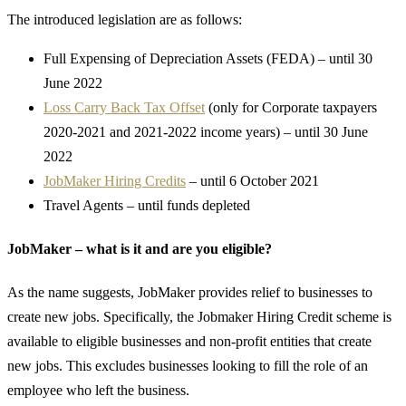
The introduced legislation are as follows:
Full Expensing of Depreciation Assets (FEDA) – until 30
June 2022
Loss Carry Back Tax Offset
(only for Corporate taxpayers
2020-2021 and 2021-2022 income years) – until 30 June
2022
JobMaker Hiring Credits
– until 6 October 2021
Travel Agents – until funds depleted
JobMaker – what is it and are you eligible?
As the name suggests, JobMaker provides relief to businesses to
create new jobs. Specifically, the Jobmaker Hiring Credit scheme is
available to eligible businesses and non-profit entities that create
new jobs. This excludes businesses looking to fill the role of an
employee who left the business.