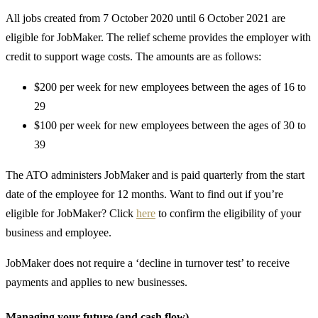
All jobs created from 7 October 2020 until 6 October 2021 are
eligible for JobMaker. The relief scheme provides the employer with
credit to support wage costs. The amounts are as follows:
$200 per week for new employees between the ages of 16 to
29
$100 per week for new employees between the ages of 30 to
39
The ATO administers JobMaker and is paid quarterly from the start
date of the employee for 12 months. Want to find out if you’re
eligible for JobMaker? Click
here
to confirm the eligibility of your
business and employee.
JobMaker does not require a ‘decline in turnover test’ to receive
payments and applies to new businesses.
Managing your future (and cash flow)