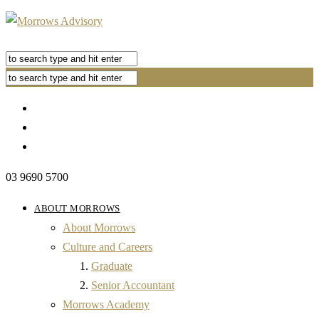
03 9690 5700
ABOUT MORROWS
About Morrows
Culture and Careers
Graduate
Senior Accountant
Morrows Academy