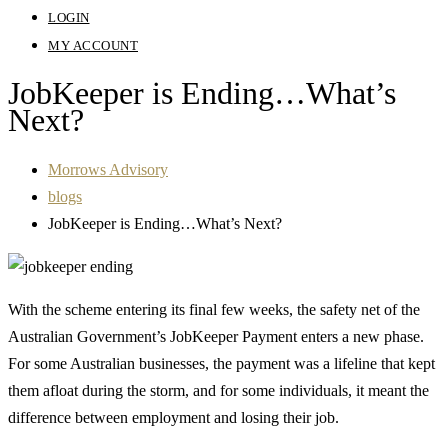
LOGIN
MY ACCOUNT
JobKeeper is Ending…What’s
Next?
Morrows Advisory
blogs
JobKeeper is Ending…What’s Next?
With the scheme entering its final few weeks, the safety net of the
Australian Government’s JobKeeper Payment enters a new phase.
For some Australian businesses, the payment was a lifeline that kept
them afloat during the storm, and for some individuals, it meant the
difference between employment and losing their job.