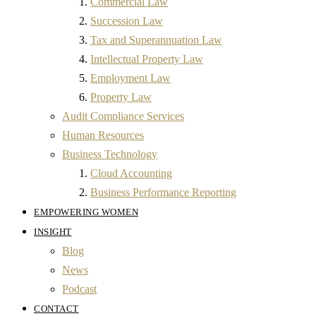
Commercial Law
Succession Law
Tax and Superannuation Law
Intellectual Property Law
Employment Law
Property Law
Audit Compliance Services
Human Resources
Business Technology
Cloud Accounting
Business Performance Reporting
EMPOWERING WOMEN
INSIGHT
Blog
News
Podcast
CONTACT