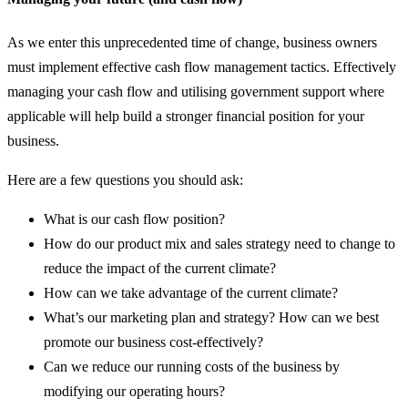
As we enter this unprecedented time of change, business owners
must implement effective cash flow management tactics. Effectively
managing your cash flow and utilising government support where
applicable will help build a stronger financial position for your
business.
Here are a few questions you should ask:
What is our cash flow position?
How do our product mix and sales strategy need to change to
reduce the impact of the current climate?
How can we take advantage of the current climate?
What’s our marketing plan and strategy? How can we best
promote our business cost-effectively?
Can we reduce our running costs of the business by
modifying our operating hours?