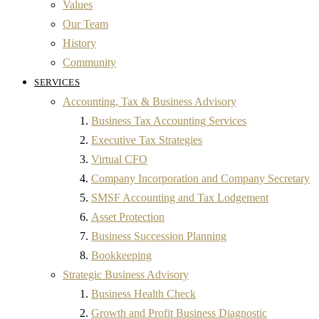
Values
Our Team
History
Community
SERVICES
Accounting, Tax & Business Advisory
Business Tax Accounting Services
Executive Tax Strategies
Virtual CFO
Company Incorporation and Company Secretary
SMSF Accounting and Tax Lodgement
Asset Protection
Business Succession Planning
Bookkeeping
Strategic Business Advisory
Business Health Check
Growth and Profit Business Diagnostic