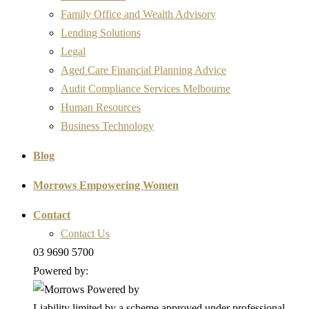
Family Office and Wealth Advisory
Lending Solutions
Legal
Aged Care Financial Planning Advice
Audit Compliance Services Melbourne
Human Resources
Business Technology
Blog
Morrows Empowering Women
Contact
Contact Us
03 9690 5700
Powered by:
Liability limited by a scheme approved under professional