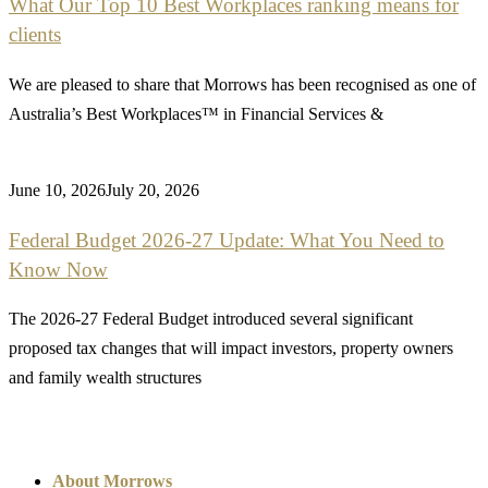
What Our Top 10 Best Workplaces ranking means for
clients
We are pleased to share that Morrows has been recognised as one of
Australia’s Best Workplaces™ in Financial Services &
June 10, 2026
July 20, 2026
Federal Budget 2026-27 Update: What You Need to
Know Now
The 2026-27 Federal Budget introduced several significant
proposed tax changes that will impact investors, property owners
and family wealth structures
About Morrows