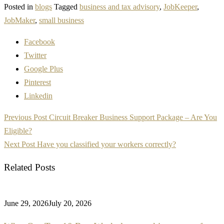
Posted in
blogs
Tagged
business and tax advisory
,
JobKeeper
,
JobMaker
,
small business
Facebook
Twitter
Google Plus
Pinterest
Linkedin
Post
Previous Post
Circuit Breaker Business Support Package – Are You
navigation
Eligible?
Next Post
Have you classified your workers correctly?
Related Posts
June 29, 2026
July 20, 2026