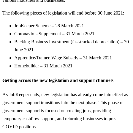
various industries and businesses.
The following pieces of legislation will end before 30 June 2021:
JobKeeper Scheme – 28 March 2021
Coronavirus Supplement – 31 March 2021
Backing Business Investment (fast-tracked depreciation) – 30
June 2021
Apprentice/Trainee Wage Subsidy – 31 March 2021
Homebuilder – 31 March 2021
Getting across the new legislation and support channels
As JobKeeper ends, new legislation has already come into effect as
government support transitions into the next phase. This phase of
government support is focused on creating jobs, providing
temporary cashflow support, and returning businesses to pre-
COVID positions.