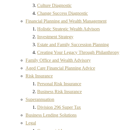
Culture Diagnostic
Change Success Diagnostic
Financial Planning and Wealth Management
Holistic Strategic Wealth Advisors
Investment Strategy
Estate and Family Succession Planning
Creating Your Legacy Through Philanthropy
Family Office and Wealth Advisory
Aged Care Financial Planning Advice
Risk Insurance
Personal Risk Insurance
Business Risk Insurance
Superannuation
Division 296 Super Tax
Business Lending Solutions
Legal