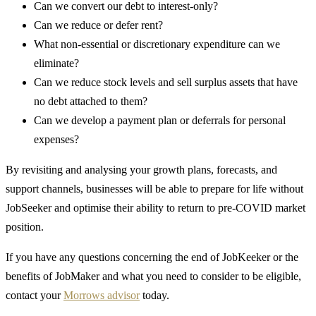
Can we convert our debt to interest-only?
Can we reduce or defer rent?
What non-essential or discretionary expenditure can we
eliminate?
Can we reduce stock levels and sell surplus assets that have
no debt attached to them?
Can we develop a payment plan or deferrals for personal
expenses?
By revisiting and analysing your growth plans, forecasts, and
support channels, businesses will be able to prepare for life without
JobSeeker and optimise their ability to return to pre-COVID market
position.
If you have any questions concerning the end of JobKeeker or the
benefits of JobMaker and what you need to consider to be eligible,
contact your
Morrows advisor
today.