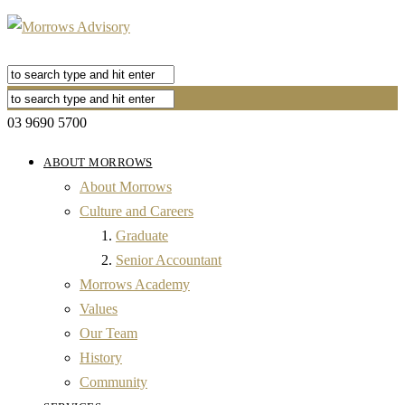
03 9690 5700
ABOUT MORROWS
About Morrows
Culture and Careers
Graduate
Senior Accountant
Morrows Academy
Values
Our Team
History
Community