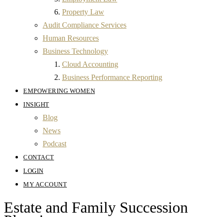
Property Law
Audit Compliance Services
Human Resources
Business Technology
Cloud Accounting
Business Performance Reporting
EMPOWERING WOMEN
INSIGHT
Blog
News
Podcast
CONTACT
LOGIN
MY ACCOUNT
Estate and Family Succession