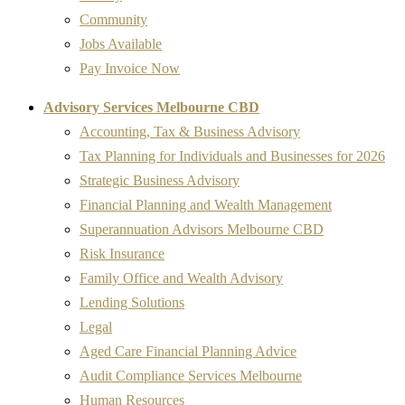
Community
Jobs Available
Pay Invoice Now
Advisory Services Melbourne CBD
Accounting, Tax & Business Advisory
Tax Planning for Individuals and Businesses for 2026
Strategic Business Advisory
Financial Planning and Wealth Management
Superannuation Advisors Melbourne CBD
Risk Insurance
Family Office and Wealth Advisory
Lending Solutions
Legal
Aged Care Financial Planning Advice
Audit Compliance Services Melbourne
Human Resources