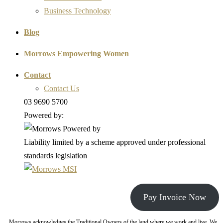
Business Technology
Blog
Morrows Empowering Women
Contact
Contact Us
03 9690 5700
Powered by:
Liability limited by a scheme approved under professional
standards legislation
Pay Invoice Now
Morrows acknowledges the Traditional Owners of the land where we work and live. We