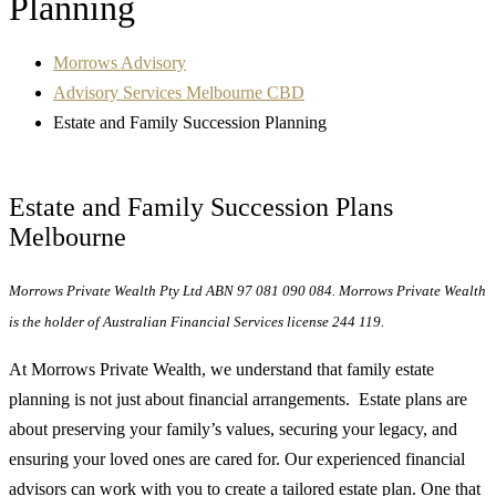
Planning
Morrows Advisory
Advisory Services Melbourne CBD
Estate and Family Succession Planning
Estate and Family Succession Plans
Melbourne
Morrows Private Wealth Pty Ltd ABN 97 081 090 084. Morrows Private Wealth
is the holder of Australian Financial Services license 244 119.
At Morrows Private Wealth, we understand that family estate
planning is not just about financial arrangements. Estate plans are
about preserving your family’s values, securing your legacy, and
ensuring your loved ones are cared for. Our experienced financial
advisors can work with you to create a tailored estate plan. One that