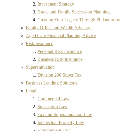
Investment Strategy
Estate and Family Succession Planning
Creating Your Legacy Through Philanthropy
Family Office and Wealth Advisory
Aged Care Financial Planning Advice
Risk Insurance
Personal Risk Insurance
Business Risk Insurance
Superannuation
Division 296 Super Tax
Business Lending Solutions
Legal
Commercial Law
Succession Law
Tax and Superannuation Law
Intellectual Property Law
Employment Law