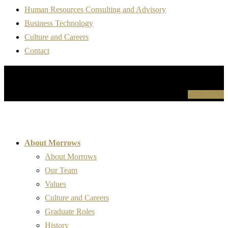
Human Resources Consulting and Advisory
Business Technology
Culture and Careers
Contact
For more information please contact us
Contact Us
About Morrows
About Morrows
Our Team
Values
Culture and Careers
Graduate Roles
History