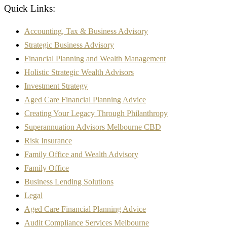
Quick Links:
Accounting, Tax & Business Advisory
Strategic Business Advisory
Financial Planning and Wealth Management
Holistic Strategic Wealth Advisors
Investment Strategy
Aged Care Financial Planning Advice
Creating Your Legacy Through Philanthropy
Superannuation Advisors Melbourne CBD
Risk Insurance
Family Office and Wealth Advisory
Family Office
Business Lending Solutions
Legal
Aged Care Financial Planning Advice
Audit Compliance Services Melbourne