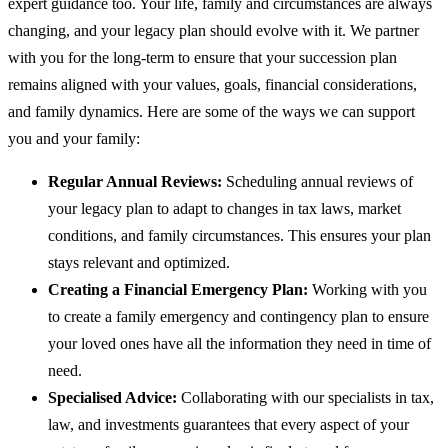
expert guidance too. Your life, family and circumstances are always
changing, and your legacy plan should evolve with it. We partner
with you for the long-term to ensure that your succession plan
remains aligned with your values, goals, financial considerations,
and family dynamics. Here are some of the ways we can support
you and your family:
Regular Annual Reviews:
Scheduling annual reviews of
your legacy plan to adapt to changes in tax laws, market
conditions, and family circumstances. This ensures your plan
stays relevant and optimized.
Creating a Financial Emergency Plan:
Working with you
to create a family emergency and contingency plan to ensure
your loved ones have all the information they need in time of
need.
Specialised Advice:
Collaborating with our specialists in tax,
law, and investments guarantees that every aspect of your