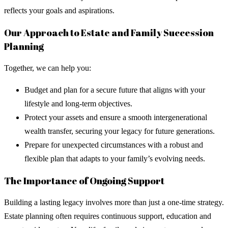
reflects your goals and aspirations.
Our Approach to Estate and Family Succession
Planning
Together, we can help you:
Budget and plan for a secure future that aligns with your
lifestyle and long-term objectives.
Protect your assets and ensure a smooth intergenerational
wealth transfer, securing your legacy for future generations.
Prepare for unexpected circumstances with a robust and
flexible plan that adapts to your family’s evolving needs.
The Importance of Ongoing Support
Building a lasting legacy involves more than just a one-time strategy.
Estate planning often requires continuous support, education and