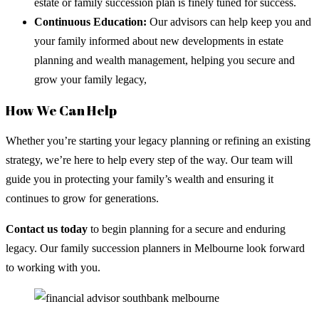
estate or family succession plan is finely tuned for success.
Continuous Education:
Our advisors can help keep you and
your family informed about new developments in estate
planning and wealth management, helping you secure and
grow your family legacy,
How We Can Help
Whether you’re starting your legacy planning or refining an existing
strategy, we’re here to help every step of the way. Our team will
guide you in protecting your family’s wealth and ensuring it
continues to grow for generations.
Contact us today
to begin planning for a secure and enduring
legacy. Our family succession planners in Melbourne look forward
to working with you.