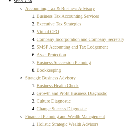
SERVICES
Accounting, Tax & Business Advisory
Business Tax Accounting Services
Executive Tax Strategies
Virtual CFO
Company Incorporation and Company Secretary
SMSF Accounting and Tax Lodgement
Asset Protection
Business Succession Planning
Bookkeeping
Strategic Business Advisory
Business Health Check
Growth and Profit Business Diagnostic
Culture Diagnostic
Change Success Diagnostic
Financial Planning and Wealth Management
Holistic Strategic Wealth Advisors