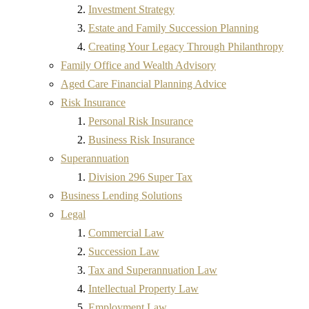
Investment Strategy
Estate and Family Succession Planning
Creating Your Legacy Through Philanthropy
Family Office and Wealth Advisory
Aged Care Financial Planning Advice
Risk Insurance
Personal Risk Insurance
Business Risk Insurance
Superannuation
Division 296 Super Tax
Business Lending Solutions
Legal
Commercial Law
Succession Law
Tax and Superannuation Law
Intellectual Property Law
Employment Law