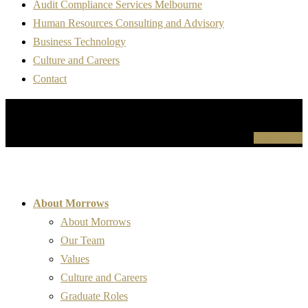
Audit Compliance Services Melbourne
Human Resources Consulting and Advisory
Business Technology
Culture and Careers
Contact
For more information please contact us
Contact Us
About Morrows
About Morrows
Our Team
Values
Culture and Careers
Graduate Roles