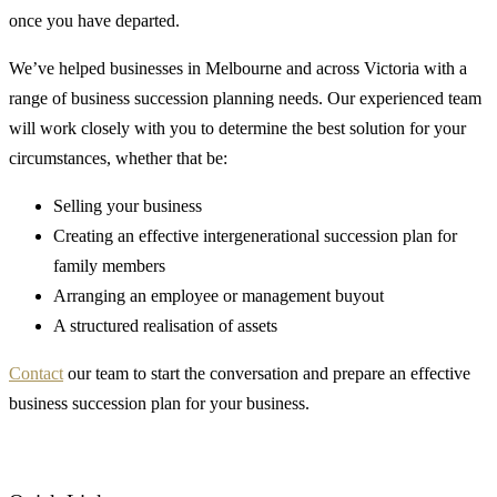
once you have departed.
We’ve helped businesses in Melbourne and across Victoria with a
range of business succession planning needs. Our experienced team
will work closely with you to determine the best solution for your
circumstances, whether that be:
Selling your business
Creating an effective intergenerational succession plan for
family members
Arranging an employee or management buyout
A structured realisation of assets
Contact
our team to start the conversation and prepare an effective
business succession plan for your business.