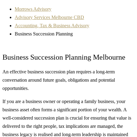
Morrows Advisory
Advisory Services Melbourne CBD
Accounting, Tax & Business Advisory
Business Succession Planning
Business Succession Planning Melbourne
An effective business succession plan requires a long-term
conversation around future goals, obligations and potential
opportunities.
If you are a business owner or operating a family business, your
business asset often forms a significant portion of your wealth. A
well-considered succession plan is crucial for ensuring that value is
delivered to the right people, tax implications are managed, the
business legacy is realised and long-term leadership is maintained