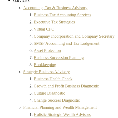
SERVICES
Accounting, Tax & Business Advisory
Business Tax Accounting Services
Executive Tax Strategies
Virtual CFO
Company Incorporation and Company Secretary
SMSF Accounting and Tax Lodgement
Asset Protection
Business Succession Planning
Bookkeeping
Strategic Business Advisory
Business Health Check
Growth and Profit Business Diagnostic
Culture Diagnostic
Change Success Diagnostic
Financial Planning and Wealth Management
Holistic Strategic Wealth Advisors