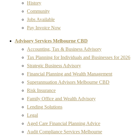
History
Community
Jobs Available
Pay Invoice Now
Advisory Services Melbourne CBD
Accounting, Tax & Business Advisory
Tax Planning for Individuals and Businesses for 2026
Strategic Business Advisory
Financial Planning and Wealth Management
Superannuation Advisors Melbourne CBD
Risk Insurance
Family Office and Wealth Advisory
Lending Solutions
Legal
Aged Care Financial Planning Advice
Audit Compliance Services Melbourne