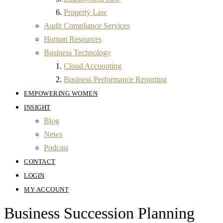
Property Law
Audit Compliance Services
Human Resources
Business Technology
Cloud Accounting
Business Performance Reporting
EMPOWERING WOMEN
INSIGHT
Blog
News
Podcast
CONTACT
LOGIN
MY ACCOUNT
Business Succession Planning