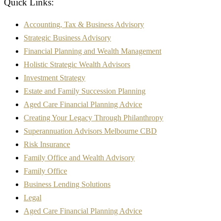
Quick Links:
Accounting, Tax & Business Advisory
Strategic Business Advisory
Financial Planning and Wealth Management
Holistic Strategic Wealth Advisors
Investment Strategy
Estate and Family Succession Planning
Aged Care Financial Planning Advice
Creating Your Legacy Through Philanthropy
Superannuation Advisors Melbourne CBD
Risk Insurance
Family Office and Wealth Advisory
Family Office
Business Lending Solutions
Legal
Aged Care Financial Planning Advice