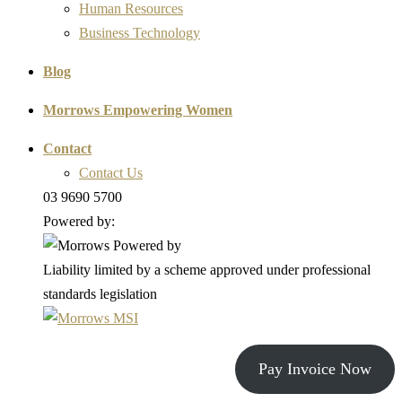
Human Resources
Business Technology
Blog
Morrows Empowering Women
Contact
Contact Us
03 9690 5700
Powered by:
Liability limited by a scheme approved under professional
standards legislation
Pay Invoice Now