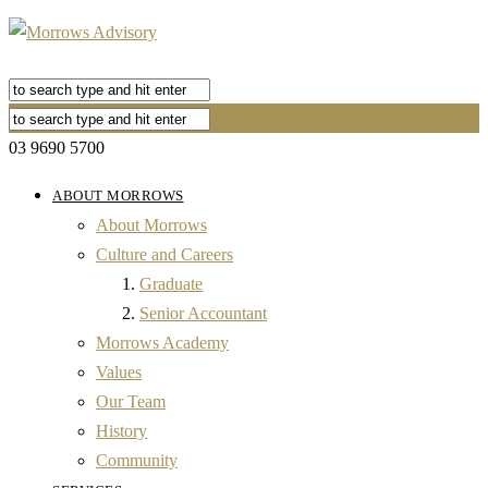
03 9690 5700
ABOUT MORROWS
About Morrows
Culture and Careers
Graduate
Senior Accountant
Morrows Academy
Values
Our Team
History
Community