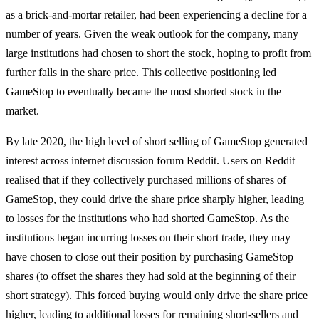
as a brick-and-mortar retailer, had been experiencing a decline for a
number of years. Given the weak outlook for the company, many
large institutions had chosen to short the stock, hoping to profit from
further falls in the share price. This collective positioning led
GameStop to eventually became the most shorted stock in the
market.
By late 2020, the high level of short selling of GameStop generated
interest across internet discussion forum Reddit. Users on Reddit
realised that if they collectively purchased millions of shares of
GameStop, they could drive the share price sharply higher, leading
to losses for the institutions who had shorted GameStop. As the
institutions began incurring losses on their short trade, they may
have chosen to close out their position by purchasing GameStop
shares (to offset the shares they had sold at the beginning of their
short strategy). This forced buying would only drive the share price
higher, leading to additional losses for remaining short-sellers and