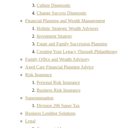
Culture Diagnostic
Change Success Diagnostic
Financial Planning and Wealth Management
Holistic Strategic Wealth Advisors
Investment Strategy
Estate and Family Succession Planning
Creating Your Legacy Through Philanthropy
Family Office and Wealth Advisory
Aged Care Financial Planning Advice
Risk Insurance
Personal Risk Insurance
Business Risk Insurance
Superannuation
Division 296 Super Tax
Business Lending Solutions
Legal