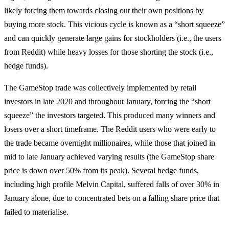
likely forcing them towards closing out their own positions by
buying more stock. This vicious cycle is known as a “short squeeze”
and can quickly generate large gains for stockholders (i.e., the users
from Reddit) while heavy losses for those shorting the stock (i.e.,
hedge funds).
The GameStop trade was collectively implemented by retail
investors in late 2020 and throughout January, forcing the “short
squeeze” the investors targeted. This produced many winners and
losers over a short timeframe. The Reddit users who were early to
the trade became overnight millionaires, while those that joined in
mid to late January achieved varying results (the GameStop share
price is down over 50% from its peak). Several hedge funds,
including high profile Melvin Capital, suffered falls of over 30% in
January alone, due to concentrated bets on a falling share price that
failed to materialise.