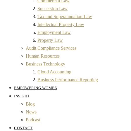
Commercial Law
Succession Law
Tax and Superannuation Law
Intellectual Property Law
Employment Law
Property Law
Audit Compliance Services
Human Resources
Business Technology
Cloud Accounting
Business Performance Reporting
EMPOWERING WOMEN
INSIGHT
Blog
News
Podcast
CONTACT