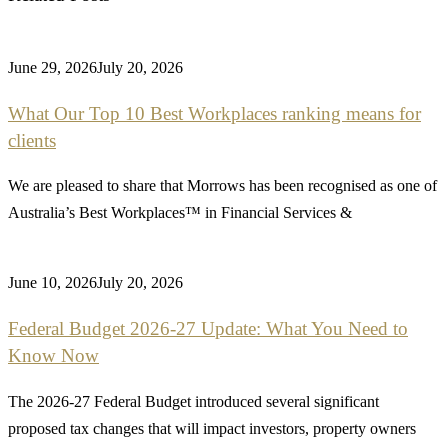
June 29, 2026
July 20, 2026
What Our Top 10 Best Workplaces ranking means for
clients
We are pleased to share that Morrows has been recognised as one of
Australia’s Best Workplaces™ in Financial Services &
June 10, 2026
July 20, 2026
Federal Budget 2026-27 Update: What You Need to
Know Now
The 2026-27 Federal Budget introduced several significant
proposed tax changes that will impact investors, property owners