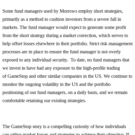
Some fund managers used by Morrows employ short strategies,
primarily as a method to cushion investors from a severe fall in
markets. The fund manager would expect to generate some profit
from the short strategy during a market correction, which serves to
help offset losses elsewhere in their portfolio. Strict risk management
processes are in place to ensure the fund manager is not overly
exposed to any individual security. To date, no fund managers that
we invest in have had any exposure to the high-profile trading
of GameStop and other similar companies in the US. We continue to
monitor the ongoing volatility in the US and the portfolio
positioning of our fund managers, on a daily basis, and we remain
comfortable retaining our existing strategies.
The GameStop story is a compelling curiosity of how individuals
can utilise market forces and strategies to achieve their objective. If