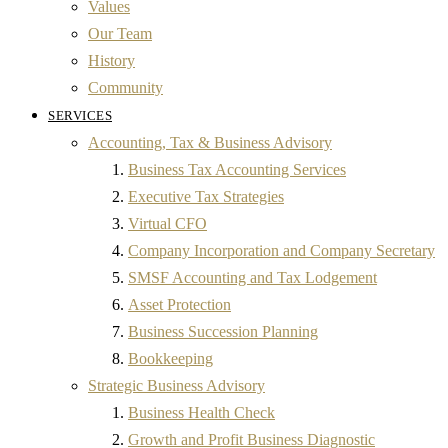
Values
Our Team
History
Community
SERVICES
Accounting, Tax & Business Advisory
Business Tax Accounting Services
Executive Tax Strategies
Virtual CFO
Company Incorporation and Company Secretary
SMSF Accounting and Tax Lodgement
Asset Protection
Business Succession Planning
Bookkeeping
Strategic Business Advisory
Business Health Check
Growth and Profit Business Diagnostic