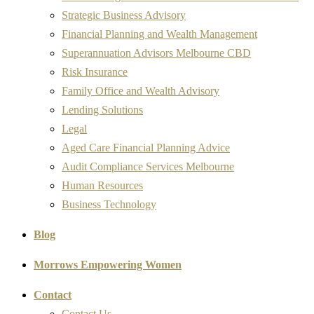
Strategic Business Advisory
Financial Planning and Wealth Management
Superannuation Advisors Melbourne CBD
Risk Insurance
Family Office and Wealth Advisory
Lending Solutions
Legal
Aged Care Financial Planning Advice
Audit Compliance Services Melbourne
Human Resources
Business Technology
Blog
Morrows Empowering Women
Contact
Contact Us