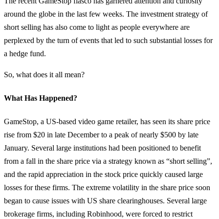
The recent GameStop fiasco has garnered attention and curiosity
around the globe in the last few weeks. The investment strategy of
short selling has also come to light as people everywhere are
perplexed by the turn of events that led to such substantial losses for
a hedge fund.
So, what does it all mean?
What Has Happened?
GameStop, a US-based video game retailer, has seen its share price
rise from $20 in late December to a peak of nearly $500 by late
January. Several large institutions had been positioned to benefit
from a fall in the share price via a strategy known as “short selling”,
and the rapid appreciation in the stock price quickly caused large
losses for these firms. The extreme volatility in the share price soon
began to cause issues with US share clearinghouses. Several large
brokerage firms, including Robinhood, were forced to restrict