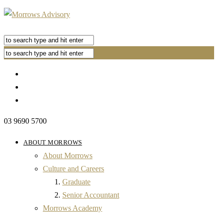
03 9690 5700
ABOUT MORROWS
About Morrows
Culture and Careers
Graduate
Senior Accountant
Morrows Academy