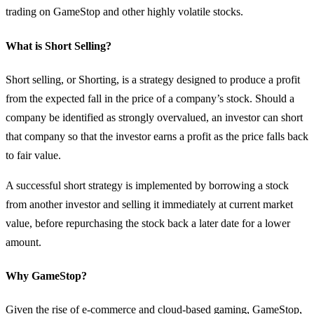
trading on GameStop and other highly volatile stocks.
What is Short Selling?
Short selling, or Shorting, is a strategy designed to produce a profit
from the expected fall in the price of a company’s stock. Should a
company be identified as strongly overvalued, an investor can short
that company so that the investor earns a profit as the price falls back
to fair value.
A successful short strategy is implemented by borrowing a stock
from another investor and selling it immediately at current market
value, before repurchasing the stock back a later date for a lower
amount.
Why GameStop?
Given the rise of e-commerce and cloud-based gaming, GameStop,