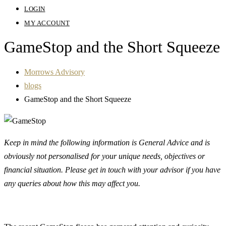
LOGIN
MY ACCOUNT
GameStop and the Short Squeeze
Morrows Advisory
blogs
GameStop and the Short Squeeze
Keep in mind the following information is General Advice and is
obviously not personalised for your unique needs, objectives or
financial situation. Please get in touch with your advisor if you have
any queries about how this may affect you.