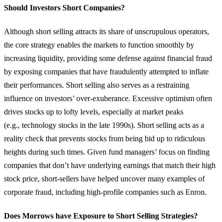
Should Investors Short Companies?
Although short selling attracts its share of unscrupulous operators,
the core strategy enables the markets to function smoothly by
increasing liquidity, providing some defense against financial fraud
by exposing companies that have fraudulently attempted to inflate
their performances. Short selling also serves as a restraining
influence on investors’ over-exuberance. Excessive optimism often
drives stocks up to lofty levels, especially at market peaks
(e.g., technology stocks in the late 1990s). Short selling acts as a
reality check that prevents stocks from being bid up to ridiculous
heights during such times. Given fund managers’ focus on finding
companies that don’t have underlying earnings that match their high
stock price, short-sellers have helped uncover many examples of
corporate fraud, including high-profile companies such as Enron.
Does Morrows have Exposure to Short Selling Strategies?