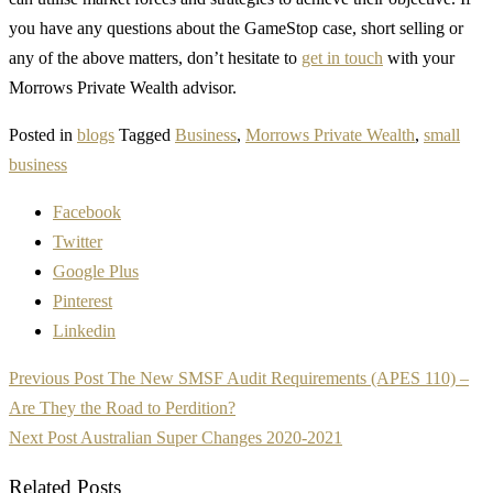
you have any questions about the GameStop case, short selling or
any of the above matters, don’t hesitate to
get in touch
with your
Morrows Private Wealth advisor.
Posted in
blogs
Tagged
Business
,
Morrows Private Wealth
,
small
business
Facebook
Twitter
Google Plus
Pinterest
Linkedin
Post
Previous Post
The New SMSF Audit Requirements (APES 110) –
navigation
Are They the Road to Perdition?
Next Post
Australian Super Changes 2020-2021
Related Posts