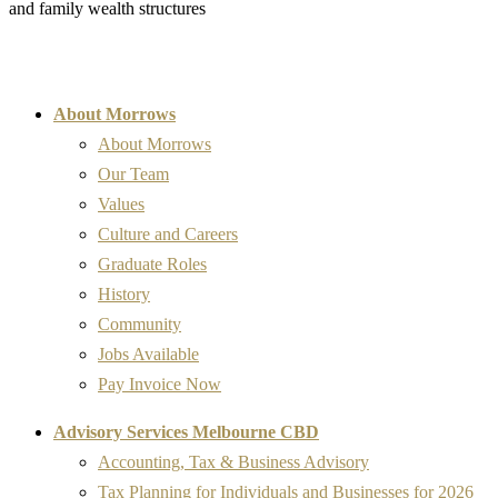
and family wealth structures
About Morrows
About Morrows
Our Team
Values
Culture and Careers
Graduate Roles
History
Community
Jobs Available
Pay Invoice Now
Advisory Services Melbourne CBD
Accounting, Tax & Business Advisory
Tax Planning for Individuals and Businesses for 2026