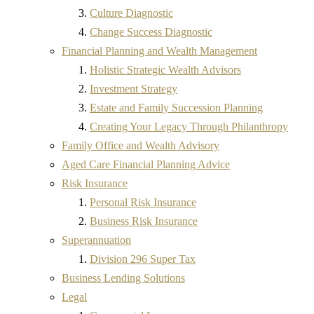
Culture Diagnostic
Change Success Diagnostic
Financial Planning and Wealth Management
Holistic Strategic Wealth Advisors
Investment Strategy
Estate and Family Succession Planning
Creating Your Legacy Through Philanthropy
Family Office and Wealth Advisory
Aged Care Financial Planning Advice
Risk Insurance
Personal Risk Insurance
Business Risk Insurance
Superannuation
Division 296 Super Tax
Business Lending Solutions
Legal