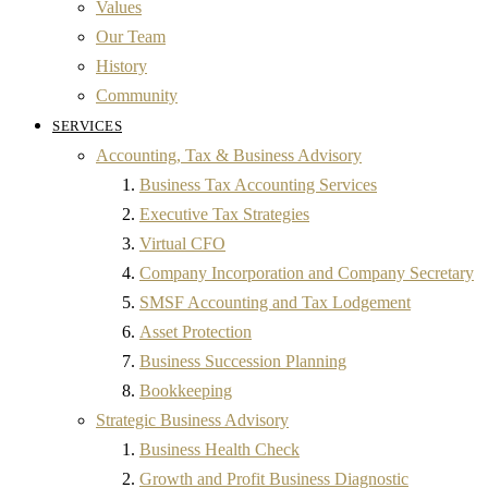
Values
Our Team
History
Community
SERVICES
Accounting, Tax & Business Advisory
Business Tax Accounting Services
Executive Tax Strategies
Virtual CFO
Company Incorporation and Company Secretary
SMSF Accounting and Tax Lodgement
Asset Protection
Business Succession Planning
Bookkeeping
Strategic Business Advisory
Business Health Check
Growth and Profit Business Diagnostic