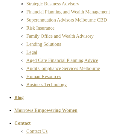
Strategic Business Advisory
Financial Planning and Wealth Management
Superannuation Advisors Melbourne CBD
Risk Insurance
Family Office and Wealth Advisory
Lending Solutions
Legal
Aged Care Financial Planning Advice
Audit Compliance Services Melbourne
Human Resources
Business Technology
Blog
Morrows Empowering Women
Contact
Contact Us