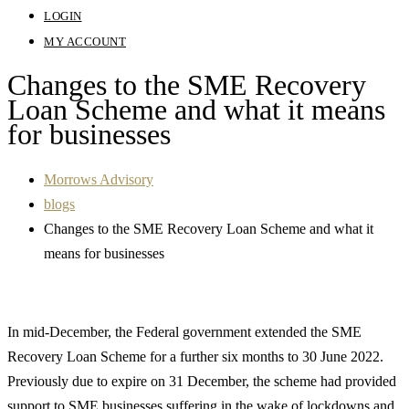
LOGIN
MY ACCOUNT
Changes to the SME Recovery
Loan Scheme and what it means
for businesses
Morrows Advisory
blogs
Changes to the SME Recovery Loan Scheme and what it
means for businesses
In mid-December, the Federal government extended the SME
Recovery Loan Scheme for a further six months to 30 June 2022.
Previously due to expire on 31 December, the scheme had provided
support to SME businesses suffering in the wake of lockdowns and