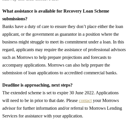
What assistance is available for Recovery Loan Scheme
submissions?
Banks have a duty of care to ensure they don’t place either the loan
applicant, or the government as guarantor in a position where the
business might struggle to meet its commitment under a loan. In this
regard, applicants may require the assistance of professional advisors
such as Morrows to help prepare projections and forecasts to
accompany applications. Morrows can also help prepare the
submission of loan applications to accredited commercial banks.
Deadline is approaching, next steps?
The extended scheme is set to expire 30 June 2022. Applications
will need to be in prior to that date. Please
contact
your Morrows
advisor for further information and/or referral to Morrows Lending
Services for assistance with your application.