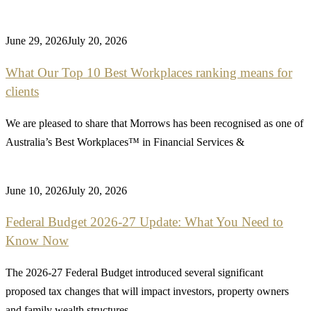
June 29, 2026
July 20, 2026
What Our Top 10 Best Workplaces ranking means for
clients
We are pleased to share that Morrows has been recognised as one of
Australia’s Best Workplaces™ in Financial Services &
June 10, 2026
July 20, 2026
Federal Budget 2026-27 Update: What You Need to
Know Now
The 2026-27 Federal Budget introduced several significant
proposed tax changes that will impact investors, property owners
and family wealth structures