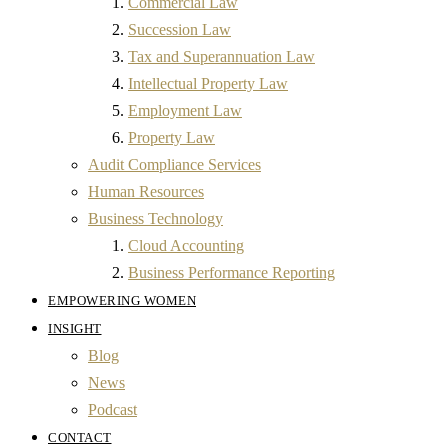
Commercial Law
Succession Law
Tax and Superannuation Law
Intellectual Property Law
Employment Law
Property Law
Audit Compliance Services
Human Resources
Business Technology
Cloud Accounting
Business Performance Reporting
EMPOWERING WOMEN
INSIGHT
Blog
News
Podcast
CONTACT