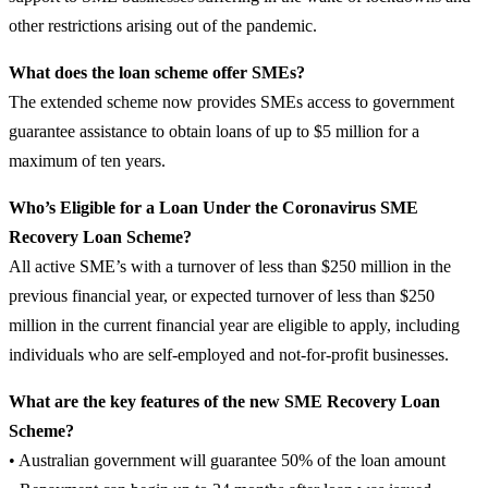
other restrictions arising out of the pandemic.
What does the loan scheme offer SMEs?
The extended scheme now provides SMEs access to government
guarantee assistance to obtain loans of up to $5 million for a
maximum of ten years.
Who’s Eligible for a Loan Under the Coronavirus SME
Recovery Loan Scheme?
All active SME’s with a turnover of less than $250 million in the
previous financial year, or expected turnover of less than $250
million in the current financial year are eligible to apply, including
individuals who are self-employed and not-for-profit businesses.
What are the key features of the new SME Recovery Loan
Scheme?
• Australian government will guarantee 50% of the loan amount