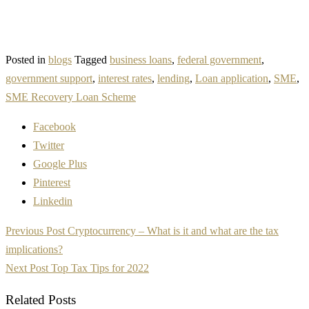
Posted in
blogs
Tagged
business loans
,
federal government
,
government support
,
interest rates
,
lending
,
Loan application
,
SME
,
SME Recovery Loan Scheme
Facebook
Twitter
Google Plus
Pinterest
Linkedin
Post
Previous Post
Cryptocurrency – What is it and what are the tax
navigation
implications?
Next Post
Top Tax Tips for 2022
Related Posts