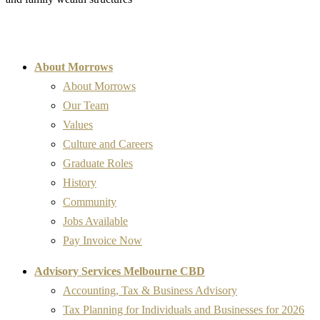
About Morrows
About Morrows
Our Team
Values
Culture and Careers
Graduate Roles
History
Community
Jobs Available
Pay Invoice Now
Advisory Services Melbourne CBD
Accounting, Tax & Business Advisory
Tax Planning for Individuals and Businesses for 2026