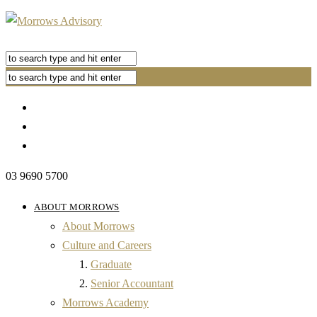
03 9690 5700
ABOUT MORROWS
About Morrows
Culture and Careers
Graduate
Senior Accountant
Morrows Academy