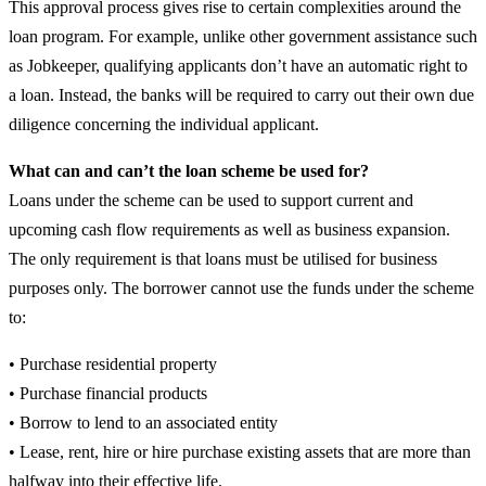
This approval process gives rise to certain complexities around the
loan program. For example, unlike other government assistance such
as Jobkeeper, qualifying applicants don’t have an automatic right to
a loan. Instead, the banks will be required to carry out their own due
diligence concerning the individual applicant.
What can and can’t the loan scheme be used for?
Loans under the scheme can be used to support current and
upcoming cash flow requirements as well as business expansion.
The only requirement is that loans must be utilised for business
purposes only. The borrower cannot use the funds under the scheme
to:
• Purchase residential property
• Purchase financial products
• Borrow to lend to an associated entity
• Lease, rent, hire or hire purchase existing assets that are more than
halfway into their effective life.