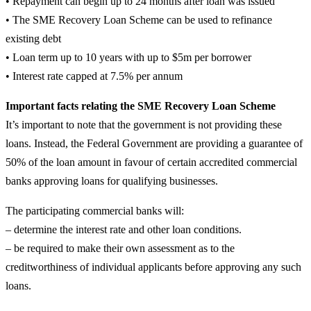
• Repayment can begin up to 24 months after loan was issued
• The SME Recovery Loan Scheme can be used to refinance
existing debt
• Loan term up to 10 years with up to $5m per borrower
• Interest rate capped at 7.5% per annum
Important facts relating the SME Recovery Loan Scheme
It’s important to note that the government is not providing these
loans. Instead, the Federal Government are providing a guarantee of
50% of the loan amount in favour of certain accredited commercial
banks approving loans for qualifying businesses.
The participating commercial banks will:
– determine the interest rate and other loan conditions.
– be required to make their own assessment as to the
creditworthiness of individual applicants before approving any such
loans.