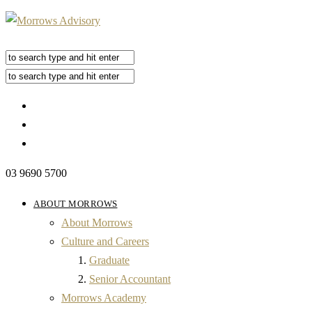
03 9690 5700
ABOUT MORROWS
About Morrows
Culture and Careers
Graduate
Senior Accountant
Morrows Academy