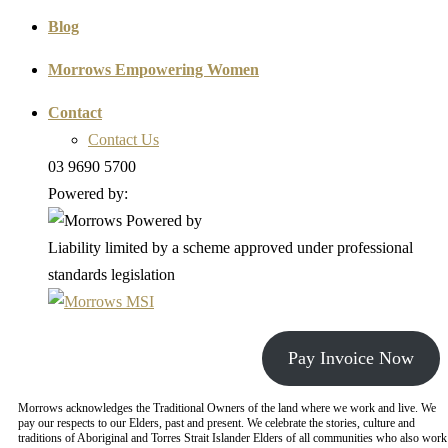
Blog
Morrows Empowering Women
Contact
Contact Us
03 9690 5700
Powered by:
Liability limited by a scheme approved under professional
standards legislation
Pay Invoice Now
Morrows acknowledges the Traditional Owners of the land where we work and live. We
pay our respects to our Elders, past and present. We celebrate the stories, culture and
traditions of Aboriginal and Torres Strait Islander Elders of all communities who also work