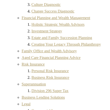
Culture Diagnostic
Change Success Diagnostic
Financial Planning and Wealth Management
Holistic Strategic Wealth Advisors
Investment Strategy
Estate and Family Succession Planning
Creating Your Legacy Through Philanthropy
Family Office and Wealth Advisory
Aged Care Financial Planning Advice
Risk Insurance
Personal Risk Insurance
Business Risk Insurance
Superannuation
Division 296 Super Tax
Business Lending Solutions
Legal