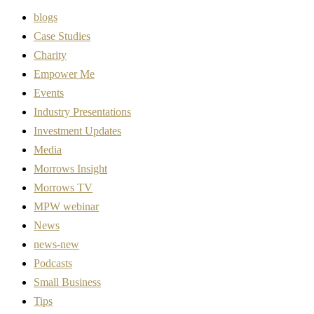
blogs
Case Studies
Charity
Empower Me
Events
Industry Presentations
Investment Updates
Media
Morrows Insight
Morrows TV
MPW webinar
News
news-new
Podcasts
Small Business
Tips