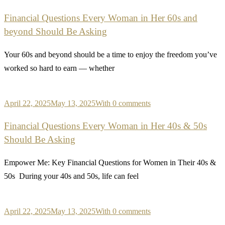
Financial Questions Every Woman in Her 60s and
beyond Should Be Asking
Your 60s and beyond should be a time to enjoy the freedom you’ve
worked so hard to earn — whether
April 22, 2025
May 13, 2025
With 0 comments
Financial Questions Every Woman in Her 40s & 50s
Should Be Asking
Empower Me: Key Financial Questions for Women in Their 40s &
50s During your 40s and 50s, life can feel
April 22, 2025
May 13, 2025
With 0 comments