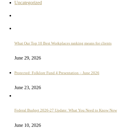
Uncategorized
What Our Top 10 Best Workplaces ranking means for clients
June 29, 2026
Protected: Folklore Fund 4 Presentation – June 2026
June 23, 2026
Federal Budget 2026-27 Update: What You Need to Know Now
June 10, 2026