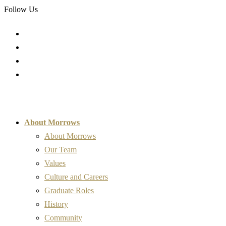
Follow Us
About Morrows
About Morrows
Our Team
Values
Culture and Careers
Graduate Roles
History
Community