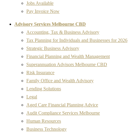
Jobs Available
Pay Invoice Now
Advisory Services Melbourne CBD
Accounting, Tax & Business Advisory
Tax Planning for Individuals and Businesses for 2026
Strategic Business Advisory
Financial Planning and Wealth Management
Superannuation Advisors Melbourne CBD
Risk Insurance
Family Office and Wealth Advisory
Lending Solutions
Legal
Aged Care Financial Planning Advice
Audit Compliance Services Melbourne
Human Resources
Business Technology