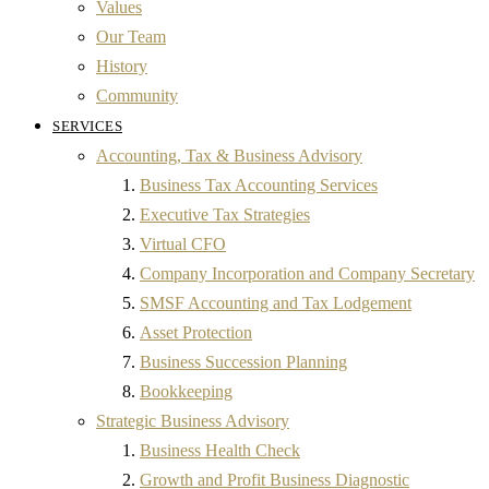
Values
Our Team
History
Community
SERVICES
Accounting, Tax & Business Advisory
Business Tax Accounting Services
Executive Tax Strategies
Virtual CFO
Company Incorporation and Company Secretary
SMSF Accounting and Tax Lodgement
Asset Protection
Business Succession Planning
Bookkeeping
Strategic Business Advisory
Business Health Check
Growth and Profit Business Diagnostic