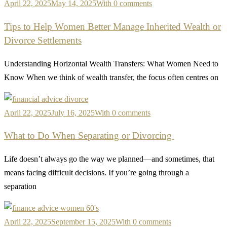
April 22, 2025
May 14, 2025
With 0 comments
Tips to Help Women Better Manage Inherited Wealth or
Divorce Settlements
Understanding Horizontal Wealth Transfers: What Women Need to
Know When we think of wealth transfer, the focus often centres on
April 22, 2025
July 16, 2025
With 0 comments
What to Do When Separating or Divorcing
Life doesn’t always go the way we planned—and sometimes, that
means facing difficult decisions. If you’re going through a
separation
April 22, 2025
September 15, 2025
With 0 comments