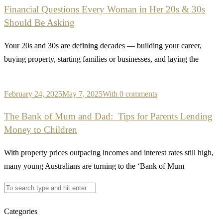
Financial Questions Every Woman in Her 20s & 30s
Should Be Asking
Your 20s and 30s are defining decades — building your career,
buying property, starting families or businesses, and laying the
February 24, 2025
May 7, 2025
With 0 comments
The Bank of Mum and Dad: Tips for Parents Lending
Money to Children
With property prices outpacing incomes and interest rates still high,
many young Australians are turning to the ‘Bank of Mum
Categories