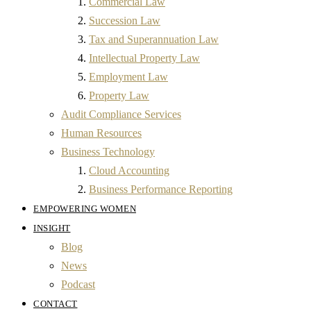
Commercial Law
Succession Law
Tax and Superannuation Law
Intellectual Property Law
Employment Law
Property Law
Audit Compliance Services
Human Resources
Business Technology
Cloud Accounting
Business Performance Reporting
EMPOWERING WOMEN
INSIGHT
Blog
News
Podcast
CONTACT