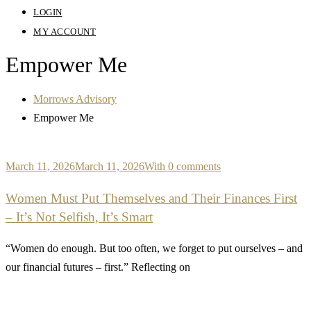
LOGIN
MY ACCOUNT
Empower Me
Morrows Advisory
Empower Me
March 11, 2026
March 11, 2026
With 0 comments
Women Must Put Themselves and Their Finances First
– It’s Not Selfish, It’s Smart
“Women do enough. But too often, we forget to put ourselves – and
our financial futures – first.” Reflecting on