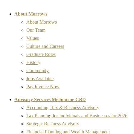
About Morrows
About Morrows
Our Team
Values
Culture and Careers
Graduate Roles
History
Community
Jobs Available
Pay Invoice Now
Advisory Services Melbourne CBD
Accounting, Tax & Business Advisory
Tax Planning for Individuals and Businesses for 2026
Strategic Business Advisory
Financial Planning and Wealth Management