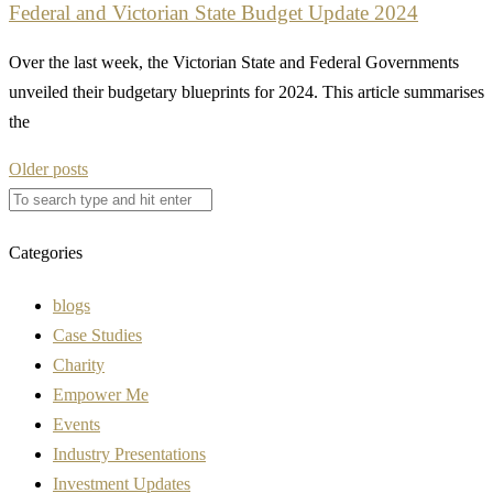
Federal and Victorian State Budget Update 2024
Over the last week, the Victorian State and Federal Governments
unveiled their budgetary blueprints for 2024. This article summarises
the
Posts
Older posts
navigation
Categories
blogs
Case Studies
Charity
Empower Me
Events
Industry Presentations
Investment Updates