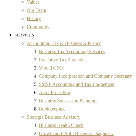
Values
Our Team
History
Community
SERVICES
Accounting, Tax & Business Advisory
Business Tax Accounting Services
Executive Tax Strategies
Virtual CFO
Company Incorporation and Company Secretary
SMSF Accounting and Tax Lodgement
Asset Protection
Business Succession Planning
Bookkeeping
Strategic Business Advisory
Business Health Check
Growth and Profit Business Diagnostic