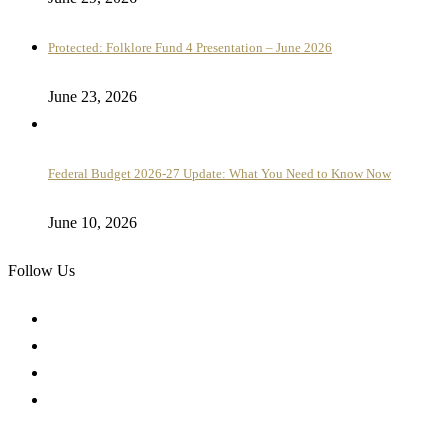
Protected: Folklore Fund 4 Presentation – June 2026
June 23, 2026
Federal Budget 2026-27 Update: What You Need to Know Now
June 10, 2026
Follow Us