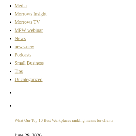
Media
Morrows Insight
Morrows TV
MPW webinar
News
news-new
Podcasts
Small Business
Tips
Uncategorized
What Our Top 10 Best Workplaces ranking means for clients
June 29, 2026