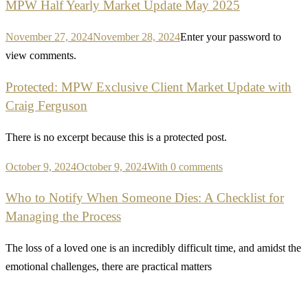
MPW Half Yearly Market Update May 2025
November 27, 2024
November 28, 2024
Enter your password to
view comments.
Protected: MPW Exclusive Client Market Update with
Craig Ferguson
There is no excerpt because this is a protected post.
October 9, 2024
October 9, 2024
With 0 comments
Who to Notify When Someone Dies: A Checklist for
Managing the Process
The loss of a loved one is an incredibly difficult time, and amidst the
emotional challenges, there are practical matters