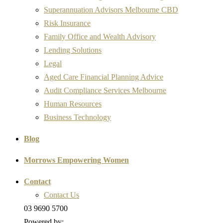
Superannuation Advisors Melbourne CBD
Risk Insurance
Family Office and Wealth Advisory
Lending Solutions
Legal
Aged Care Financial Planning Advice
Audit Compliance Services Melbourne
Human Resources
Business Technology
Blog
Morrows Empowering Women
Contact
Contact Us
03 9690 5700
Powered by: