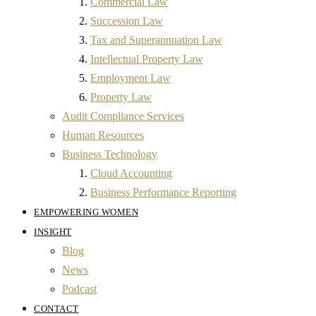
Commercial Law
Succession Law
Tax and Superannuation Law
Intellectual Property Law
Employment Law
Property Law
Audit Compliance Services
Human Resources
Business Technology
Cloud Accounting
Business Performance Reporting
EMPOWERING WOMEN
INSIGHT
Blog
News
Podcast
CONTACT