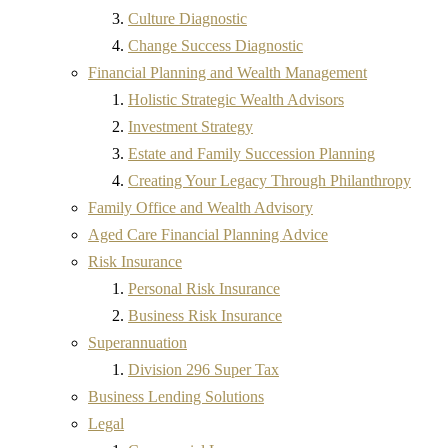
Culture Diagnostic
Change Success Diagnostic
Financial Planning and Wealth Management
Holistic Strategic Wealth Advisors
Investment Strategy
Estate and Family Succession Planning
Creating Your Legacy Through Philanthropy
Family Office and Wealth Advisory
Aged Care Financial Planning Advice
Risk Insurance
Personal Risk Insurance
Business Risk Insurance
Superannuation
Division 296 Super Tax
Business Lending Solutions
Legal