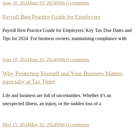
June 18, 2024
June 19, 2024
With 0 comments
Payroll Best Practice Guide for Employers
Payroll Best Practice Guide for Employers: Key Tax Due Dates and
Tips for 2024 For business owners, maintaining compliance with
June 18, 2024
June 19, 2024
With 0 comments
Why Protecting Yourself and Your Business Matters,
especially at Tax Time!
Life and business are full of uncertainties. Whether it’s an
unexpected illness, an injury, or the sudden loss of a
May 15, 2024
May 16, 2024
With 0 comments