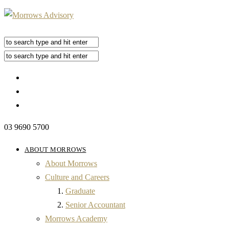
03 9690 5700
ABOUT MORROWS
About Morrows
Culture and Careers
Graduate
Senior Accountant
Morrows Academy