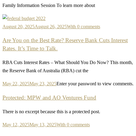
Family Information Session To learn more about
August 20, 2025
August 26, 2025
With 0 comments
Are You on the Best Rate? Reserve Bank Cuts Interest
Rates. It’s Time to Talk.
RBA Cuts Interest Rates – What Should You Do Now? This month,
the Reserve Bank of Australia (RBA) cut the
May 22, 2025
May 23, 2025
Enter your password to view comments.
Protected: MPW and AO Ventures Fund
There is no excerpt because this is a protected post.
May 12, 2025
May 13, 2025
With 0 comments