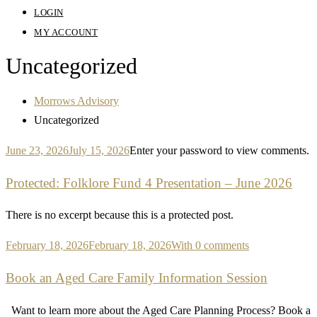
LOGIN
MY ACCOUNT
Uncategorized
Morrows Advisory
Uncategorized
June 23, 2026
July 15, 2026
Enter your password to view comments.
Protected: Folklore Fund 4 Presentation – June 2026
There is no excerpt because this is a protected post.
February 18, 2026
February 18, 2026
With 0 comments
Book an Aged Care Family Information Session
Want to learn more about the Aged Care Planning Process? Book a