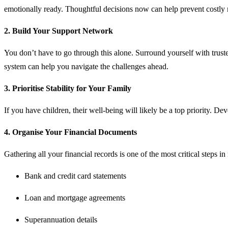
emotionally ready. Thoughtful decisions now can help prevent costly m
2. Build Your Support Network
You don’t have to go through this alone. Surround yourself with trus
system can help you navigate the challenges ahead.
3. Prioritise Stability for Your Family
If you have children, their well-being will likely be a top priority. De
4. Organise Your Financial Documents
Gathering all your financial records is one of the most critical steps 
Bank and credit card statements
Loan and mortgage agreements
Superannuation details