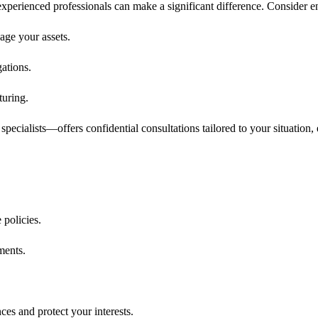
 experienced professionals can make a significant difference. Consider 
age your assets.
ations.
turing.
specialists—offers confidential consultations tailored to your situation,
 policies.
ments.
es and protect your interests.