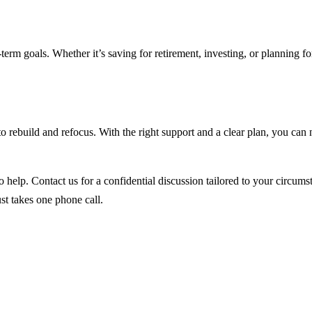
erm goals. Whether it’s saving for retirement, investing, or planning f
y to rebuild and refocus. With the right support and a clear plan, you ca
o help. Contact us for a confidential discussion tailored to your circums
ust takes one phone call.