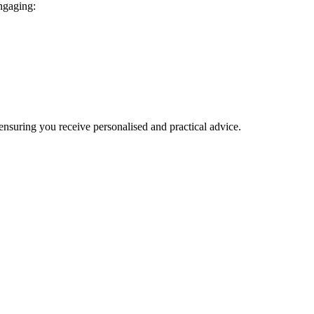
engaging:
 ensuring you receive personalised and practical advice.