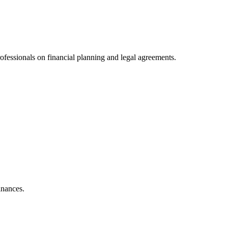
ofessionals on financial planning and legal agreements.
inances.