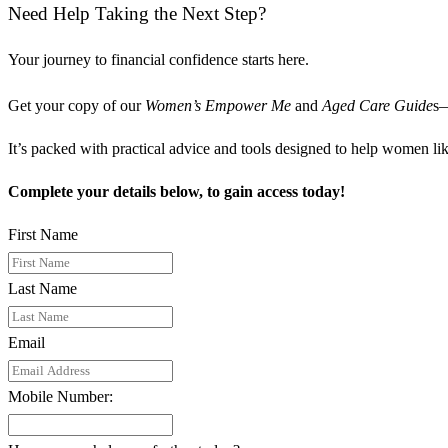
Need Help Taking the Next Step?
Your journey to financial confidence starts here.
Get your copy of our
Women’s Empower Me
and
Aged Care Guide
s—
It’s packed with practical advice and tools designed to help women like
Complete your details below, to gain access today!
First Name
Last Name
Email
Mobile Number: