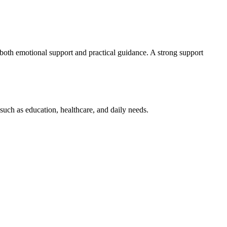
both emotional support and practical guidance. A strong support
s such as education, healthcare, and daily needs.