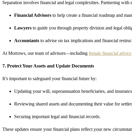
Separation involves financial and legal complexities. Partnering with
Financial Advisors
to help create a financial roadmap and man
Lawyers
to guide you through property division and legal oblig
Accountants
to advise on tax implications and financial restruc
At Morrows, our team of advisors—including
female financial advice
7. Protect Your Assets and Update Documents
It’s important to safeguard your financial future by:
Updating your will, superannuation beneficiaries, and insurance
Reviewing shared assets and documenting their value for settle
Securing important legal and financial records.
These updates ensure your financial plans reflect your new circumstanc