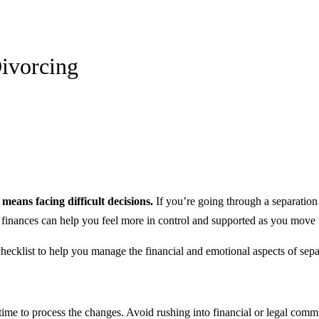
Divorcing
eans facing difficult decisions.
If you’re going through a separation 
r finances can help you feel more in control and supported as you move
ecklist to help you manage the financial and emotional aspects of separ
time to process the changes. Avoid rushing into financial or legal comm