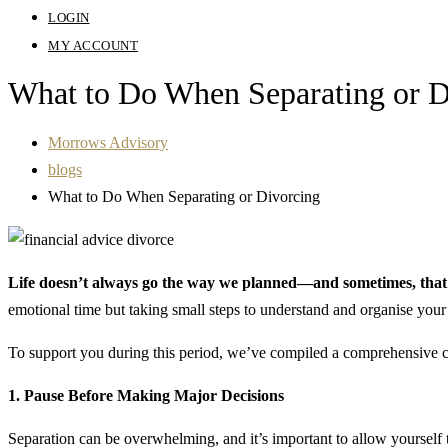
LOGIN
MY ACCOUNT
What to Do When Separating or 
Morrows Advisory
blogs
What to Do When Separating or Divorcing
Life doesn’t always go the way we planned—and sometimes, that m
emotional time but taking small steps to understand and organise you
To support you during this period, we’ve compiled a comprehensive ch
1. Pause Before Making Major Decisions
Separation can be overwhelming, and it’s important to allow yourself 