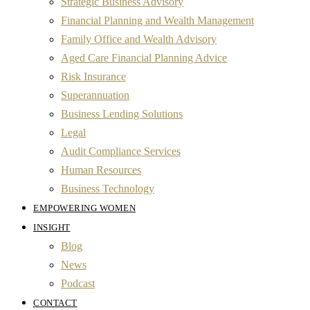
Strategic Business Advisory
Financial Planning and Wealth Management
Family Office and Wealth Advisory
Aged Care Financial Planning Advice
Risk Insurance
Superannuation
Business Lending Solutions
Legal
Audit Compliance Services
Human Resources
Business Technology
EMPOWERING WOMEN
INSIGHT
Blog
News
Podcast
CONTACT