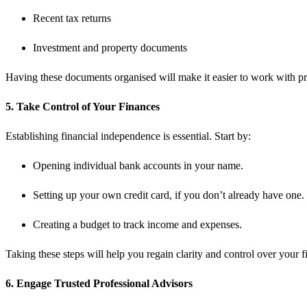
Recent tax returns
Investment and property documents
Having these documents organised will make it easier to work with pr
5. Take Control of Your Finances
Establishing financial independence is essential. Start by:
Opening individual bank accounts in your name.
Setting up your own credit card, if you don’t already have one.
Creating a budget to track income and expenses.
Taking these steps will help you regain clarity and control over your f
6. Engage Trusted Professional Advisors