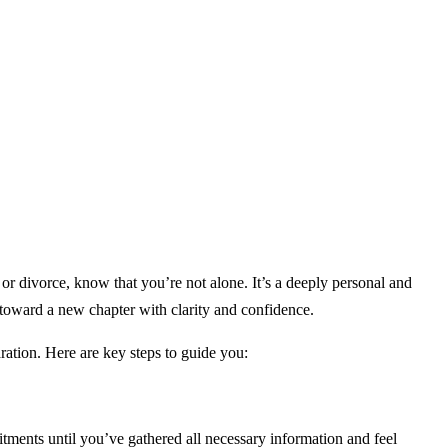
or divorce, know that you’re not alone. It’s a deeply personal and
 toward a new chapter with clarity and confidence.
ation. Here are key steps to guide you:
itments until you’ve gathered all necessary information and feel