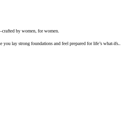
crafted by women, for women.
 you lay strong foundations and feel prepared for life’s what-ifs..