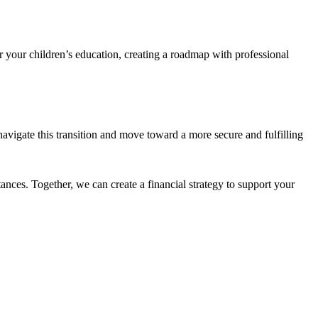
or your children’s education, creating a roadmap with professional
n navigate this transition and move toward a more secure and fulfilling
tances. Together, we can create a financial strategy to support your