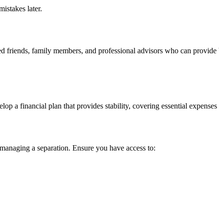
istakes later.
ted friends, family members, and professional advisors who can provide 
velop a financial plan that provides stability, covering essential expense
in managing a separation. Ensure you have access to: