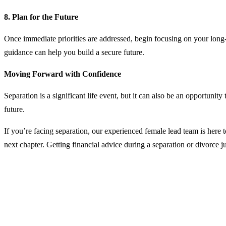
8. Plan for the Future
Once immediate priorities are addressed, begin focusing on your long-t
guidance can help you build a secure future.
Moving Forward with Confidence
Separation is a significant life event, but it can also be an opportunit
future.
If you’re facing separation, our experienced female lead team is here t
next chapter.
Getting financial advice during a separation or divorce j