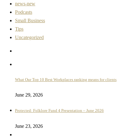
news-new
Podcasts
Small Business
Tips
Uncategorized
What Our Top 10 Best Workplaces ranking means for clients
June 29, 2026
Protected: Folklore Fund 4 Presentation – June 2026
June 23, 2026