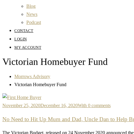
Blog
News
Podcast
CONTACT
LOGIN
MY ACCOUNT
Victorian Homebuyer Fund
Morrows Advisory
Victorian Homebuyer Fund
November 25, 2020
December 16, 2020
With 0 comments
No Need to Hit Up Mum and Dad, Uncle Dan to Help Buy
The Victorian Budget, released on 24 November 2020 announced the 