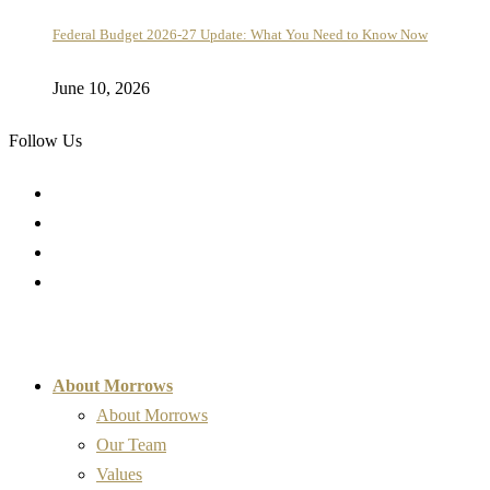
Federal Budget 2026-27 Update: What You Need to Know Now
June 10, 2026
Follow Us
About Morrows
About Morrows
Our Team
Values