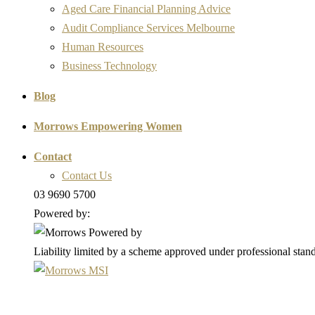
Aged Care Financial Planning Advice
Audit Compliance Services Melbourne
Human Resources
Business Technology
Blog
Morrows Empowering Women
Contact
Contact Us
03 9690 5700
Powered by:
Liability limited by a scheme approved under professional stand