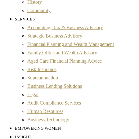
History
Community
SERVICES
Accounting, Tax & Business Advisory
Strategic Business Advisory
Financial Planning and Wealth Management
Family Office and Wealth Advisory
Aged Care Financial Planning Advice
Risk Insurance
Superannuation
Business Lending Solutions
Legal
Audit Compliance Services
Human Resources
Business Technology
EMPOWERING WOMEN
INSIGHT