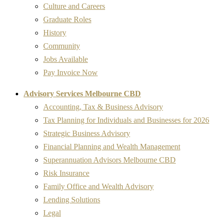
Culture and Careers
Graduate Roles
History
Community
Jobs Available
Pay Invoice Now
Advisory Services Melbourne CBD
Accounting, Tax & Business Advisory
Tax Planning for Individuals and Businesses for 2026
Strategic Business Advisory
Financial Planning and Wealth Management
Superannuation Advisors Melbourne CBD
Risk Insurance
Family Office and Wealth Advisory
Lending Solutions
Legal