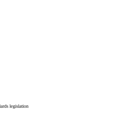
ards legislation