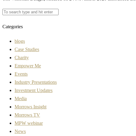
Categories
blogs
Case Studies
Charity
Empower Me
Events
Industry Presentations
Investment Updates
Media
Morrows Insight
Morrows TV
MPW webinar
News