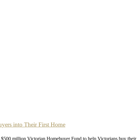
ers into Their First Home
$500 million Victorian Homebuyer Fund to help Victorians buy their