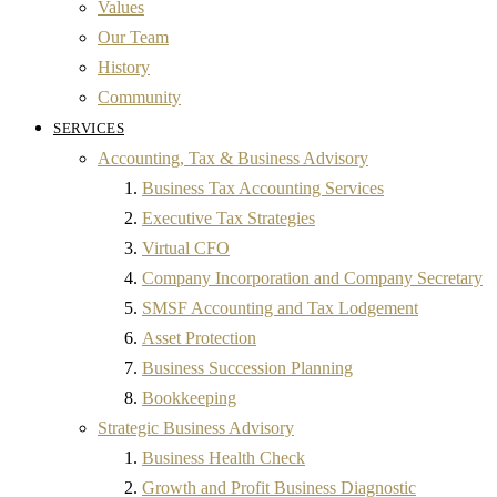
Values
Our Team
History
Community
SERVICES
Accounting, Tax & Business Advisory
Business Tax Accounting Services
Executive Tax Strategies
Virtual CFO
Company Incorporation and Company Secretary
SMSF Accounting and Tax Lodgement
Asset Protection
Business Succession Planning
Bookkeeping
Strategic Business Advisory
Business Health Check
Growth and Profit Business Diagnostic