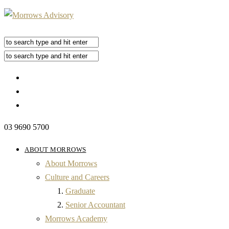
03 9690 5700
ABOUT MORROWS
About Morrows
Culture and Careers
Graduate
Senior Accountant
Morrows Academy