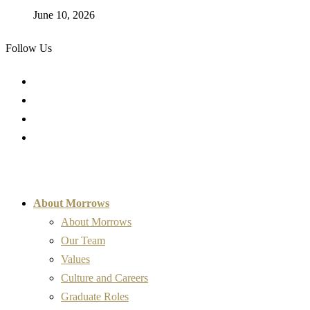
June 10, 2026
Follow Us
About Morrows
About Morrows
Our Team
Values
Culture and Careers
Graduate Roles