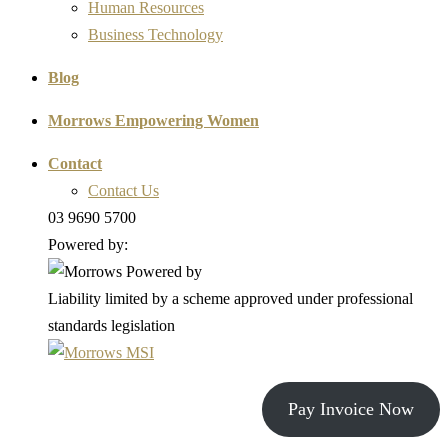
Human Resources
Business Technology
Blog
Morrows Empowering Women
Contact
Contact Us
03 9690 5700
Powered by:
Liability limited by a scheme approved under professional
standards legislation
Pay Invoice Now