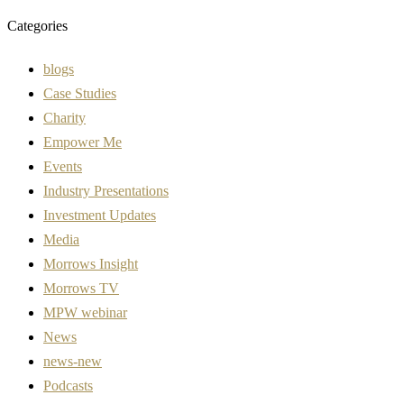
Categories
blogs
Case Studies
Charity
Empower Me
Events
Industry Presentations
Investment Updates
Media
Morrows Insight
Morrows TV
MPW webinar
News
news-new
Podcasts