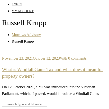
LOGIN
MY ACCOUNT
Russell Krupp
Morrows Advisory
Russell Krupp
November 23, 2021
October 12, 2023
With 0 comments
What is Windfall Gains Tax and what does it mean for
property owners?
On 12 October 2021, a bill was introduced into the Victorian
Parliament, which, if passed, would introduce a Windfall Gains