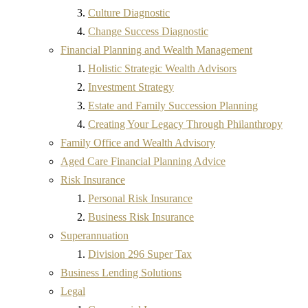
Culture Diagnostic
Change Success Diagnostic
Financial Planning and Wealth Management
Holistic Strategic Wealth Advisors
Investment Strategy
Estate and Family Succession Planning
Creating Your Legacy Through Philanthropy
Family Office and Wealth Advisory
Aged Care Financial Planning Advice
Risk Insurance
Personal Risk Insurance
Business Risk Insurance
Superannuation
Division 296 Super Tax
Business Lending Solutions
Legal