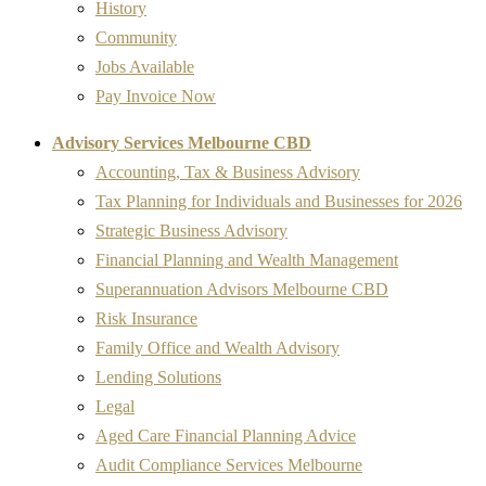
History
Community
Jobs Available
Pay Invoice Now
Advisory Services Melbourne CBD
Accounting, Tax & Business Advisory
Tax Planning for Individuals and Businesses for 2026
Strategic Business Advisory
Financial Planning and Wealth Management
Superannuation Advisors Melbourne CBD
Risk Insurance
Family Office and Wealth Advisory
Lending Solutions
Legal
Aged Care Financial Planning Advice
Audit Compliance Services Melbourne