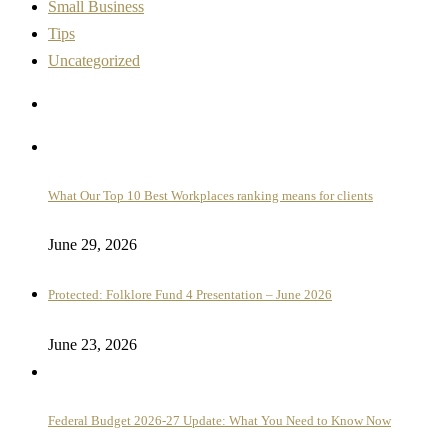
Small Business
Tips
Uncategorized
What Our Top 10 Best Workplaces ranking means for clients
June 29, 2026
Protected: Folklore Fund 4 Presentation – June 2026
June 23, 2026
Federal Budget 2026-27 Update: What You Need to Know Now