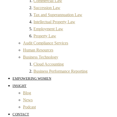
Commercial Law
Succession Law
Tax and Superannuation Law
Intellectual Property Law
Employment Law
Property Law
Audit Compliance Services
Human Resources
Business Technology
Cloud Accounting
Business Performance Reporting
EMPOWERING WOMEN
INSIGHT
Blog
News
Podcast
CONTACT