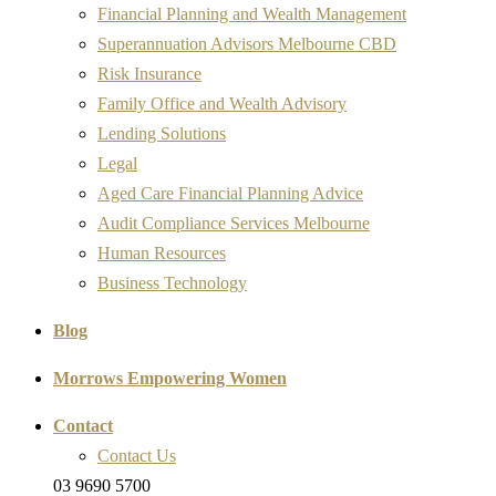
Financial Planning and Wealth Management
Superannuation Advisors Melbourne CBD
Risk Insurance
Family Office and Wealth Advisory
Lending Solutions
Legal
Aged Care Financial Planning Advice
Audit Compliance Services Melbourne
Human Resources
Business Technology
Blog
Morrows Empowering Women
Contact
Contact Us
03 9690 5700