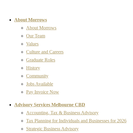
About Morrows
About Morrows
Our Team
Values
Culture and Careers
Graduate Roles
History
Community
Jobs Available
Pay Invoice Now
Advisory Services Melbourne CBD
Accounting, Tax & Business Advisory
Tax Planning for Individuals and Businesses for 2026
Strategic Business Advisory