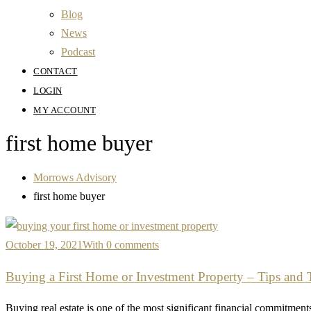
Blog
News
Podcast
CONTACT
LOGIN
MY ACCOUNT
first home buyer
Morrows Advisory
first home buyer
October 19, 2021
With 0 comments
Buying a First Home or Investment Property – Tips and 
Buying real estate is one of the most significant financial commitments