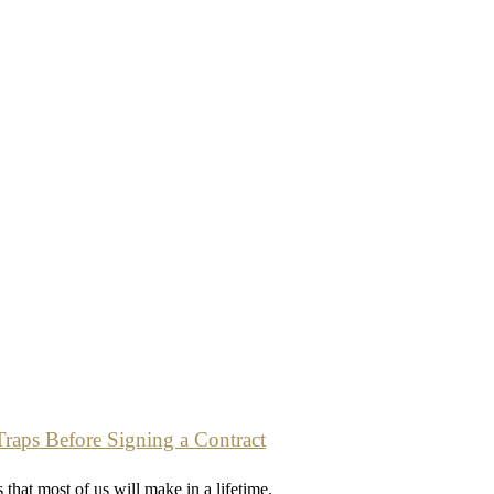
Traps Before Signing a Contract
 that most of us will make in a lifetime.