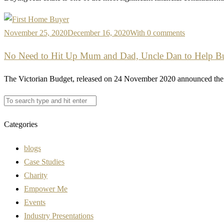
November 25, 2020
December 16, 2020
With 0 comments
No Need to Hit Up Mum and Dad, Uncle Dan to Help Buy
The Victorian Budget, released on 24 November 2020 announced the 
Categories
blogs
Case Studies
Charity
Empower Me
Events
Industry Presentations