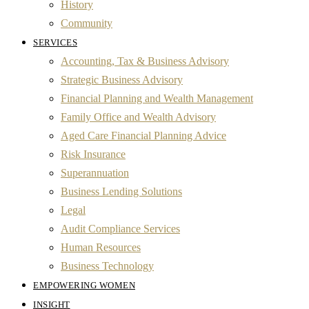
History
Community
SERVICES
Accounting, Tax & Business Advisory
Strategic Business Advisory
Financial Planning and Wealth Management
Family Office and Wealth Advisory
Aged Care Financial Planning Advice
Risk Insurance
Superannuation
Business Lending Solutions
Legal
Audit Compliance Services
Human Resources
Business Technology
EMPOWERING WOMEN
INSIGHT