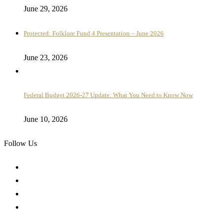
June 29, 2026
Protected: Folklore Fund 4 Presentation – June 2026
June 23, 2026
Federal Budget 2026-27 Update: What You Need to Know Now
June 10, 2026
Follow Us