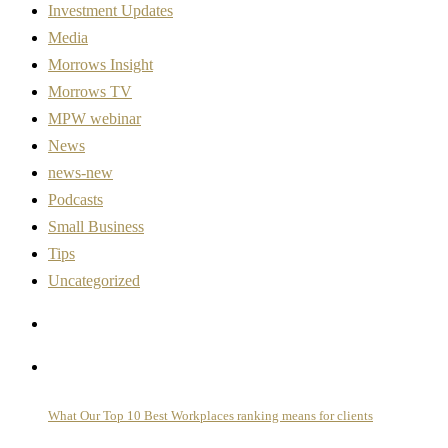
Investment Updates
Media
Morrows Insight
Morrows TV
MPW webinar
News
news-new
Podcasts
Small Business
Tips
Uncategorized
What Our Top 10 Best Workplaces ranking means for clients