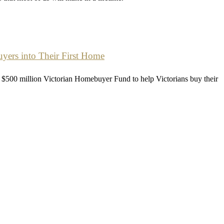
ers into Their First Home
$500 million Victorian Homebuyer Fund to help Victorians buy their