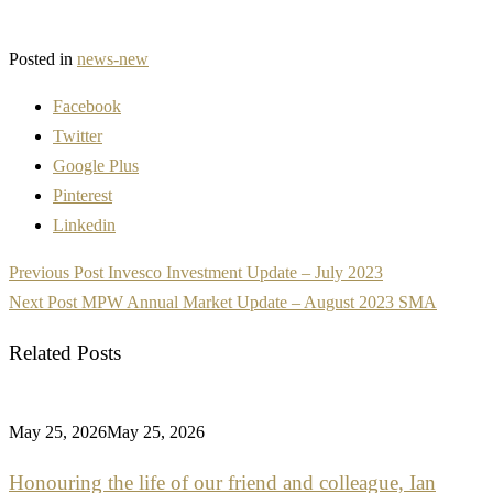
Posted in
news-new
Facebook
Twitter
Google Plus
Pinterest
Linkedin
Post
Previous Post
Invesco Investment Update – July 2023
navigation
Next Post
MPW Annual Market Update – August 2023 SMA
Related Posts
May 25, 2026
May 25, 2026
Honouring the life of our friend and colleague, Ian