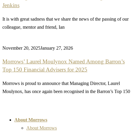
Jenkins
It is with great sadness that we share the news of the passing of our
colleague, mentor and friend, Ian
November 20, 2025
January 27, 2026
Morrows’ Laurel Moulynox Named Among Barron’s
Top 150 Financial Advisers for 2025
Morrows is proud to announce that Managing Director, Laurel
Moulynox, has once again been recognised in the Barron’s Top 150
About Morrows
About Morrows