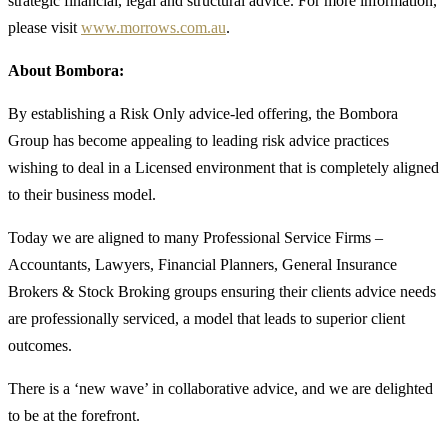
strategic financial, legal and structural advice. For more information,
please visit
www.morrows.com.au
.
About Bombora:
By establishing a Risk Only advice-led offering, the Bombora
Group has become appealing to leading risk advice practices
wishing to deal in a Licensed environment that is completely aligned
to their business model.
Today we are aligned to many Professional Service Firms –
Accountants, Lawyers, Financial Planners, General Insurance
Brokers & Stock Broking groups ensuring their clients advice needs
are professionally serviced, a model that leads to superior client
outcomes.
There is a ‘new wave’ in collaborative advice, and we are delighted
to be at the forefront.