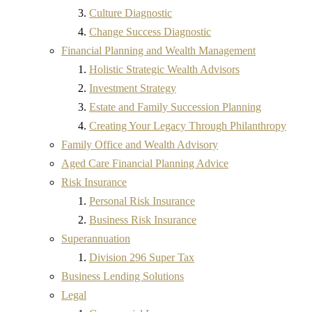
Culture Diagnostic
Change Success Diagnostic
Financial Planning and Wealth Management
Holistic Strategic Wealth Advisors
Investment Strategy
Estate and Family Succession Planning
Creating Your Legacy Through Philanthropy
Family Office and Wealth Advisory
Aged Care Financial Planning Advice
Risk Insurance
Personal Risk Insurance
Business Risk Insurance
Superannuation
Division 296 Super Tax
Business Lending Solutions
Legal