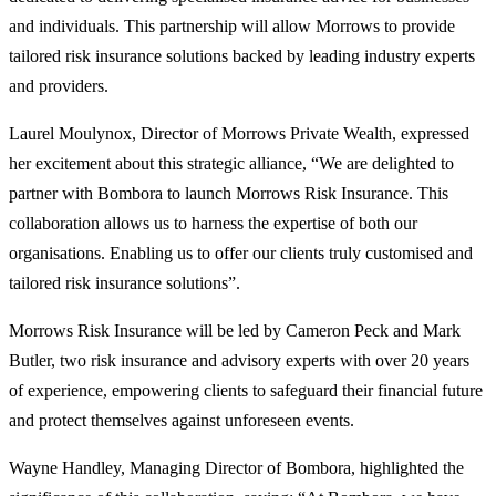
and individuals. This partnership will allow Morrows to provide
tailored risk insurance solutions backed by leading industry experts
and providers.
Laurel Moulynox, Director of Morrows Private Wealth, expressed
her excitement about this strategic alliance, “We are delighted to
partner with Bombora to launch Morrows Risk Insurance. This
collaboration allows us to harness the expertise of both our
organisations. Enabling us to offer our clients truly customised and
tailored risk insurance solutions”.
Morrows Risk Insurance will be led by Cameron Peck and Mark
Butler, two risk insurance and advisory experts with over 20 years
of experience, empowering clients to safeguard their financial future
and protect themselves against unforeseen events.
Wayne Handley, Managing Director of Bombora, highlighted the