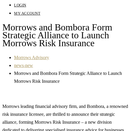
LOGIN
MY ACCOUNT
Morrows and Bombora Form
Strategic Alliance to Launch
Morrows Risk Insurance
Morrows Advisory
news-new
Morrows and Bombora Form Strategic Alliance to Launch
Morrows Risk Insurance
Morrows leading financial advisory firm, and Bombora, a renowned
risk insurance licensee, are thrilled to announce their strategic
alliance, forming Morrows Risk Insurance – a new division
dedicated to delivering specialised insurance advice for businesses