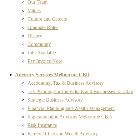
Our Team
Values
Culture and Careers
Graduate Roles
History
Community
Jobs Available
Pay Invoice Now
Advisory Services Melbourne CBD
Accounting, Tax & Business Advisory
Tax Planning for Individuals and Businesses for 2026
Strategic Business Advisory
Financial Planning and Wealth Management
Superannuation Advisors Melbourne CBD
Risk Insurance
Family Office and Wealth Advisory