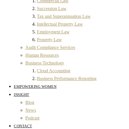
Commercial Law
Succession Law
Tax and Superannuation Law
Intellectual Property Law
Employment Law
Property Law
Audit Compliance Services
Human Resources
Business Technology
Cloud Accounting
Business Performance Reporting
EMPOWERING WOMEN
INSIGHT
Blog
News
Podcast
CONTACT