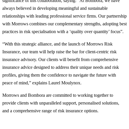
significance of this collaboration, saying: “At Bombora, we have
always believed in developing meaningful and sustainable
relationships with leading professional service firms. Our partnership
with Morrows combines our complementary strengths, adopting best
practices in risk specialisation with a ‘quality over quantity’ focus”.
“With this strategic alliance, and the launch of Morrows Risk
Insurance, our team will help raise the bar for client-centric risk
insurance advisory. Our clients will benefit from comprehensive
insurance advice designed to address their unique needs and risk
profiles, giving them the confidence to navigate the future with
peace of mind,” explains Laurel Moulynox.
Morrows and Bombora are committed to working together to
provide clients with unparalleled support, personalised solutions,
and a comprehensive range of risk insurance options.