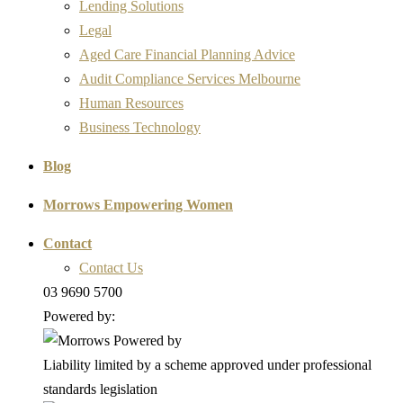
Lending Solutions
Legal
Aged Care Financial Planning Advice
Audit Compliance Services Melbourne
Human Resources
Business Technology
Blog
Morrows Empowering Women
Contact
Contact Us
03 9690 5700
Powered by:
Liability limited by a scheme approved under professional
standards legislation