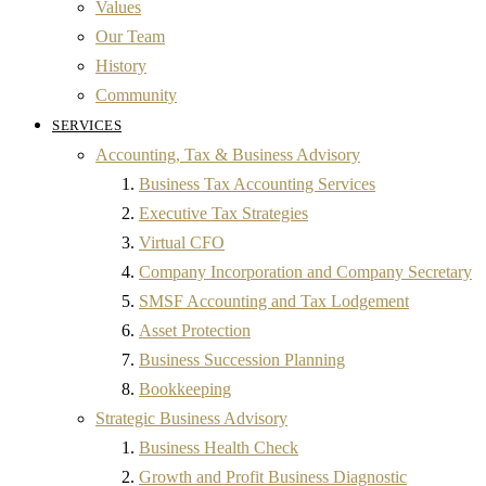
Values
Our Team
History
Community
SERVICES
Accounting, Tax & Business Advisory
Business Tax Accounting Services
Executive Tax Strategies
Virtual CFO
Company Incorporation and Company Secretary
SMSF Accounting and Tax Lodgement
Asset Protection
Business Succession Planning
Bookkeeping
Strategic Business Advisory
Business Health Check
Growth and Profit Business Diagnostic