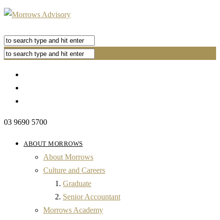
03 9690 5700
ABOUT MORROWS
About Morrows
Culture and Careers
Graduate
Senior Accountant
Morrows Academy