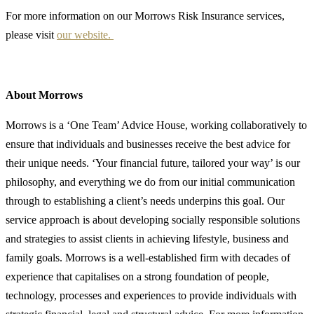
For more information on our Morrows Risk Insurance services,
please visit
our website.
About Morrows
Morrows is a ‘One Team’ Advice House, working collaboratively to
ensure that individuals and businesses receive the best advice for
their unique needs. ‘Your financial future, tailored your way’ is our
philosophy, and everything we do from our initial communication
through to establishing a client’s needs underpins this goal. Our
service approach is about developing socially responsible solutions
and strategies to assist clients in achieving lifestyle, business and
family goals. Morrows is a well-established firm with decades of
experience that capitalises on a strong foundation of people,
technology, processes and experiences to provide individuals with