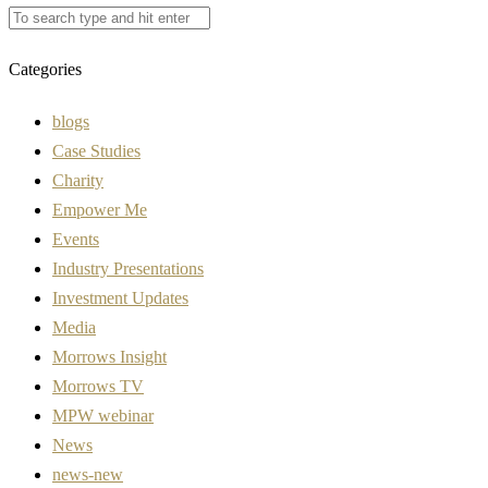
Categories
blogs
Case Studies
Charity
Empower Me
Events
Industry Presentations
Investment Updates
Media
Morrows Insight
Morrows TV
MPW webinar
News
news-new