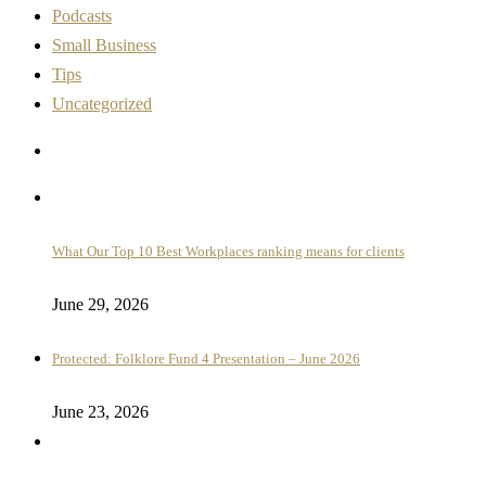
Podcasts
Small Business
Tips
Uncategorized
What Our Top 10 Best Workplaces ranking means for clients
June 29, 2026
Protected: Folklore Fund 4 Presentation – June 2026
June 23, 2026