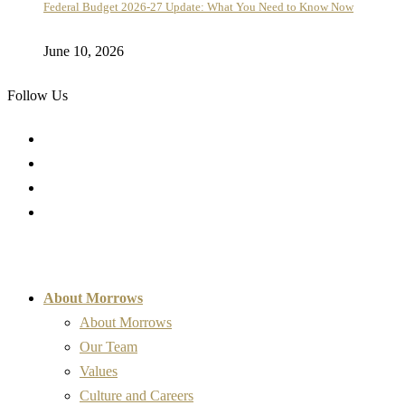
Federal Budget 2026-27 Update: What You Need to Know Now
June 10, 2026
Follow Us
About Morrows
About Morrows
Our Team
Values
Culture and Careers