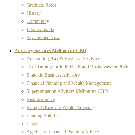
Graduate Roles
History
Community
Jobs Available
Pay Invoice Now
Advisory Services Melbourne CBD
Accounting, Tax & Business Advisory
Tax Planning for Individuals and Businesses for 2026
Strategic Business Advisory
Financial Planning and Wealth Management
Superannuation Advisors Melbourne CBD
Risk Insurance
Family Office and Wealth Advisory
Lending Solutions
Legal
Aged Care Financial Planning Advice