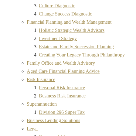
Culture Diagnostic
Change Success Diagnostic
Financial Planning and Wealth Management
Holistic Strategic Wealth Advisors
Investment Strategy
Estate and Family Succession Planning
Creating Your Legacy Through Philanthropy
Family Office and Wealth Advisory
Aged Care Financial Planning Advice
Risk Insurance
Personal Risk Insurance
Business Risk Insurance
Superannuation
Division 296 Super Tax
Business Lending Solutions
Legal