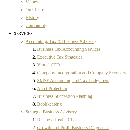
Values
Our Team
History
Community
SERVICES
Accounting, Tax & Business Advisory
Business Tax Accounting Services
Executive Tax Strategies
Virtual CFO
Company Incorporation and Company Secretary
SMSF Accounting and Tax Lodgement
Asset Protection
Business Succession Planning
Bookkeeping
Strategic Business Advisory
Business Health Check
Growth and Profit Business Diagnostic