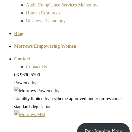
Audit Compliance Services Melbourne
Human Resources
Business Technology
Blog
Morrows Empowering Women
Contact
Contact Us
03 9690 5700
Powered by:
Liability limited by a scheme approved under professional
standards legislation
Pay Invoice Now