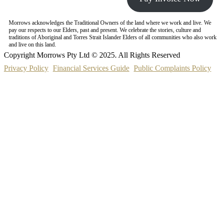
Morrows acknowledges the Traditional Owners of the land where we work and live. We
pay our respects to our Elders, past and present. We celebrate the stories, culture and
traditions of Aboriginal and Torres Strait Islander Elders of all communities who also work
and live on this land.
Copyright Morrows Pty Ltd © 2025. All Rights Reserved
Privacy Policy
Financial Services Guide
Public Complaints Policy