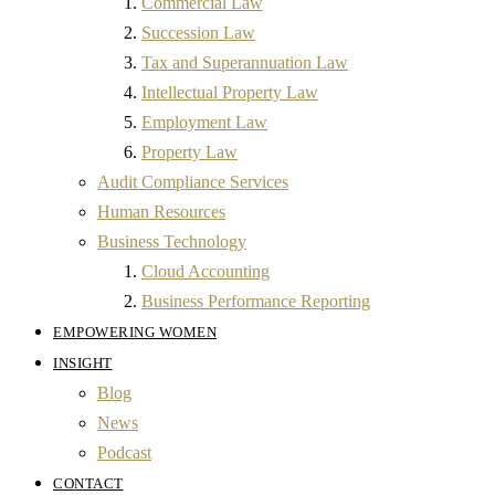
Commercial Law
Succession Law
Tax and Superannuation Law
Intellectual Property Law
Employment Law
Property Law
Audit Compliance Services
Human Resources
Business Technology
Cloud Accounting
Business Performance Reporting
EMPOWERING WOMEN
INSIGHT
Blog
News
Podcast
CONTACT