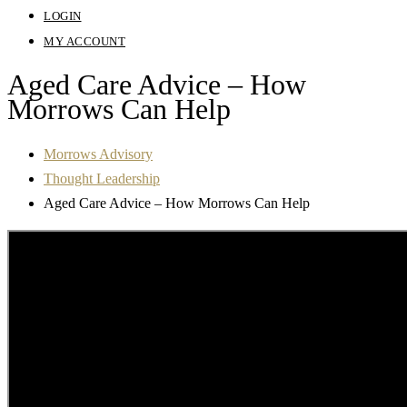
LOGIN
MY ACCOUNT
Aged Care Advice – How
Morrows Can Help
Morrows Advisory
Thought Leadership
Aged Care Advice – How Morrows Can Help