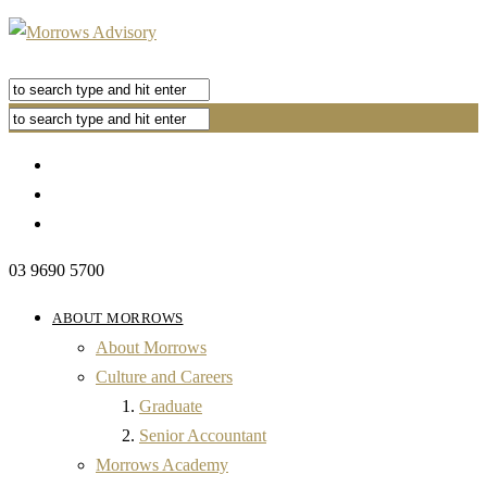
03 9690 5700
ABOUT MORROWS
About Morrows
Culture and Careers
Graduate
Senior Accountant
Morrows Academy