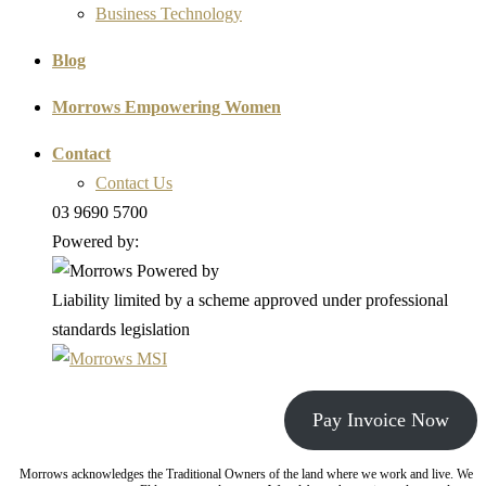
Business Technology
Blog
Morrows Empowering Women
Contact
Contact Us
03 9690 5700
Powered by:
Liability limited by a scheme approved under professional
standards legislation
Pay Invoice Now
Morrows acknowledges the Traditional Owners of the land where we work and live. We