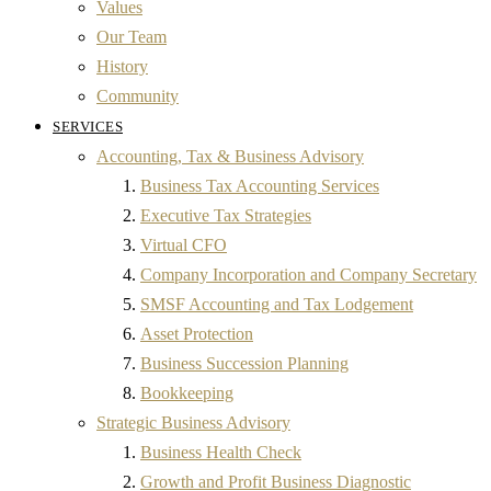
Values
Our Team
History
Community
SERVICES
Accounting, Tax & Business Advisory
Business Tax Accounting Services
Executive Tax Strategies
Virtual CFO
Company Incorporation and Company Secretary
SMSF Accounting and Tax Lodgement
Asset Protection
Business Succession Planning
Bookkeeping
Strategic Business Advisory
Business Health Check
Growth and Profit Business Diagnostic