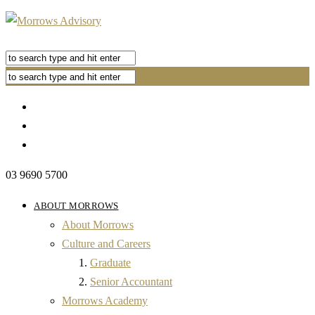
03 9690 5700
ABOUT MORROWS
About Morrows
Culture and Careers
Graduate
Senior Accountant
Morrows Academy