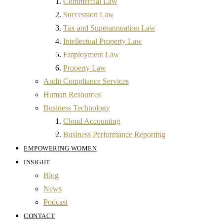
Commercial Law
Succession Law
Tax and Superannuation Law
Intellectual Property Law
Employment Law
Property Law
Audit Compliance Services
Human Resources
Business Technology
Cloud Accounting
Business Performance Reporting
EMPOWERING WOMEN
INSIGHT
Blog
News
Podcast
CONTACT