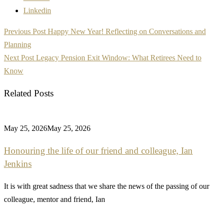
Linkedin
Post
Previous Post
Happy New Year! Reflecting on Conversations and
navigation
Planning
Next Post
Legacy Pension Exit Window: What Retirees Need to
Know
Related Posts
May 25, 2026
May 25, 2026
Honouring the life of our friend and colleague, Ian
Jenkins
It is with great sadness that we share the news of the passing of our
colleague, mentor and friend, Ian