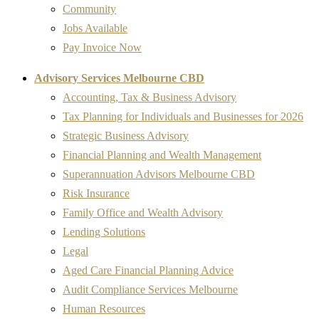
Community
Jobs Available
Pay Invoice Now
Advisory Services Melbourne CBD
Accounting, Tax & Business Advisory
Tax Planning for Individuals and Businesses for 2026
Strategic Business Advisory
Financial Planning and Wealth Management
Superannuation Advisors Melbourne CBD
Risk Insurance
Family Office and Wealth Advisory
Lending Solutions
Legal
Aged Care Financial Planning Advice
Audit Compliance Services Melbourne
Human Resources