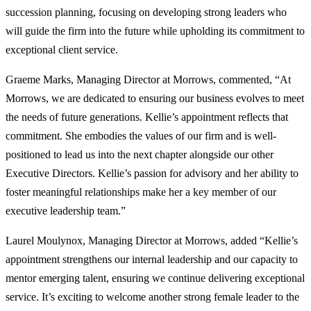
succession planning, focusing on developing strong leaders who
will guide the firm into the future while upholding its commitment to
exceptional client service.
Graeme Marks, Managing Director at Morrows, commented, “At
Morrows, we are dedicated to ensuring our business evolves to meet
the needs of future generations. Kellie’s appointment reflects that
commitment. She embodies the values of our firm and is well-
positioned to lead us into the next chapter alongside our other
Executive Directors. Kellie’s passion for advisory and her ability to
foster meaningful relationships make her a key member of our
executive leadership team.”
Laurel Moulynox, Managing Director at Morrows, added “Kellie’s
appointment strengthens our internal leadership and our capacity to
mentor emerging talent, ensuring we continue delivering exceptional
service. It’s exciting to welcome another strong female leader to the