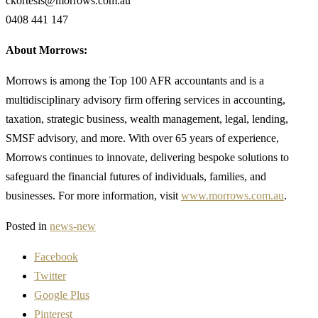
ckortesis@morrows.com.au
0408 441 147
About Morrows:
Morrows is among the Top 100 AFR accountants and is a
multidisciplinary advisory firm offering services in accounting,
taxation, strategic business, wealth management, legal, lending,
SMSF advisory, and more. With over 65 years of experience,
Morrows continues to innovate, delivering bespoke solutions to
safeguard the financial futures of individuals, families, and
businesses. For more information, visit
www.morrows.com.au
.
Posted in
news-new
Facebook
Twitter
Google Plus
Pinterest