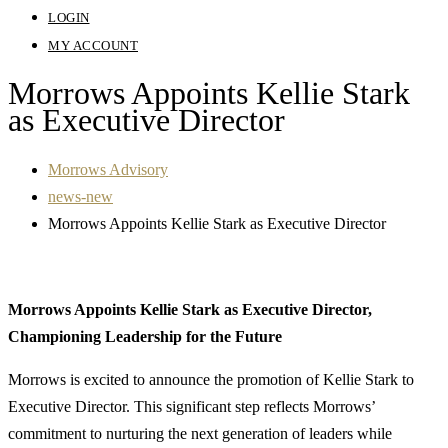
LOGIN
MY ACCOUNT
Morrows Appoints Kellie Stark
as Executive Director
Morrows Advisory
news-new
Morrows Appoints Kellie Stark as Executive Director
Morrows Appoints Kellie Stark as Executive Director,
Championing Leadership for the Future
Morrows is excited to announce the promotion of Kellie Stark to
Executive Director. This significant step reflects Morrows’
commitment to nurturing the next generation of leaders while