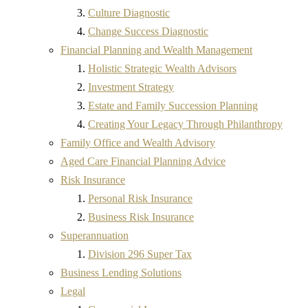
Culture Diagnostic
Change Success Diagnostic
Financial Planning and Wealth Management
Holistic Strategic Wealth Advisors
Investment Strategy
Estate and Family Succession Planning
Creating Your Legacy Through Philanthropy
Family Office and Wealth Advisory
Aged Care Financial Planning Advice
Risk Insurance
Personal Risk Insurance
Business Risk Insurance
Superannuation
Division 296 Super Tax
Business Lending Solutions
Legal