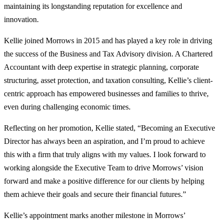
maintaining its longstanding reputation for excellence and
innovation.
Kellie joined Morrows in 2015 and has played a key role in driving
the success of the Business and Tax Advisory division. A Chartered
Accountant with deep expertise in strategic planning, corporate
structuring, asset protection, and taxation consulting, Kellie’s client-
centric approach has empowered businesses and families to thrive,
even during challenging economic times.
Reflecting on her promotion, Kellie stated, “Becoming an Executive
Director has always been an aspiration, and I’m proud to achieve
this with a firm that truly aligns with my values. I look forward to
working alongside the Executive Team to drive Morrows’ vision
forward and make a positive difference for our clients by helping
them achieve their goals and secure their financial futures.”
Kellie’s appointment marks another milestone in Morrows’