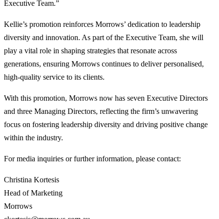
Executive Team.”
Kellie’s promotion reinforces Morrows’ dedication to leadership
diversity and innovation. As part of the Executive Team, she will
play a vital role in shaping strategies that resonate across
generations, ensuring Morrows continues to deliver personalised,
high-quality service to its clients.
With this promotion, Morrows now has seven Executive Directors
and three Managing Directors, reflecting the firm’s unwavering
focus on fostering leadership diversity and driving positive change
within the industry.
For media inquiries or further information, please contact:
Christina Kortesis
Head of Marketing
Morrows