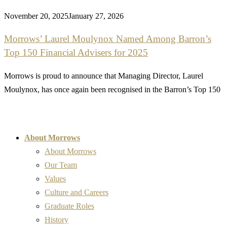
November 20, 2025
January 27, 2026
Morrows’ Laurel Moulynox Named Among Barron’s
Top 150 Financial Advisers for 2025
Morrows is proud to announce that Managing Director, Laurel
Moulynox, has once again been recognised in the Barron’s Top 150
About Morrows
About Morrows
Our Team
Values
Culture and Careers
Graduate Roles
History