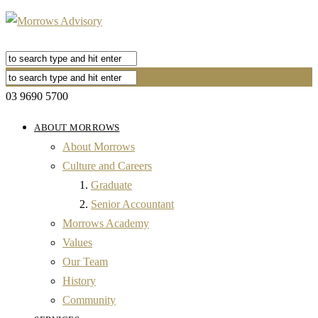
03 9690 5700
ABOUT MORROWS
About Morrows
Culture and Careers
Graduate
Senior Accountant
Morrows Academy
Values
Our Team
History
Community