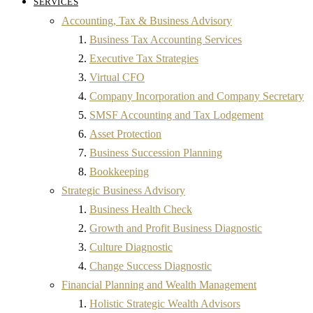
SERVICES
Accounting, Tax & Business Advisory
Business Tax Accounting Services
Executive Tax Strategies
Virtual CFO
Company Incorporation and Company Secretary
SMSF Accounting and Tax Lodgement
Asset Protection
Business Succession Planning
Bookkeeping
Strategic Business Advisory
Business Health Check
Growth and Profit Business Diagnostic
Culture Diagnostic
Change Success Diagnostic
Financial Planning and Wealth Management
Holistic Strategic Wealth Advisors