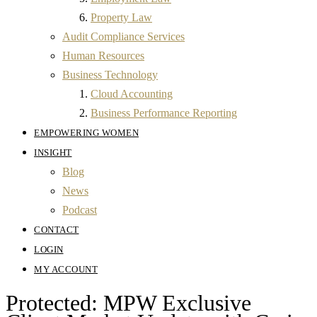
Property Law
Audit Compliance Services
Human Resources
Business Technology
Cloud Accounting
Business Performance Reporting
EMPOWERING WOMEN
INSIGHT
Blog
News
Podcast
CONTACT
LOGIN
MY ACCOUNT
Protected: MPW Exclusive