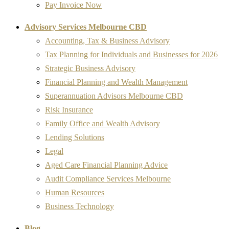
Pay Invoice Now
Advisory Services Melbourne CBD
Accounting, Tax & Business Advisory
Tax Planning for Individuals and Businesses for 2026
Strategic Business Advisory
Financial Planning and Wealth Management
Superannuation Advisors Melbourne CBD
Risk Insurance
Family Office and Wealth Advisory
Lending Solutions
Legal
Aged Care Financial Planning Advice
Audit Compliance Services Melbourne
Human Resources
Business Technology
Blog