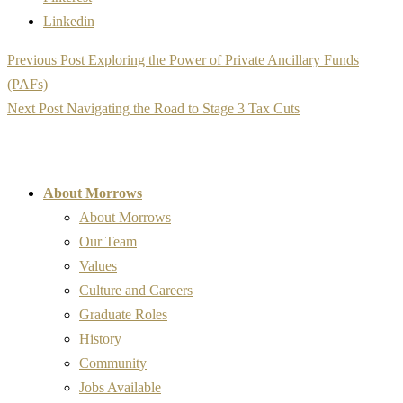
Linkedin
Post
Previous Post
Exploring the Power of Private Ancillary Funds
navigation
(PAFs)
Next Post
Navigating the Road to Stage 3 Tax Cuts
About Morrows
About Morrows
Our Team
Values
Culture and Careers
Graduate Roles
History
Community
Jobs Available