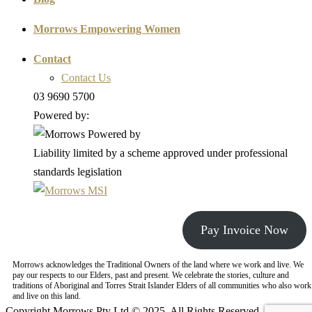
Morrows Empowering Women
Contact
Contact Us
03 9690 5700
Powered by:
Liability limited by a scheme approved under professional
standards legislation
Pay Invoice Now
Morrows acknowledges the Traditional Owners of the land where we work and live. We
pay our respects to our Elders, past and present. We celebrate the stories, culture and
traditions of Aboriginal and Torres Strait Islander Elders of all communities who also work
and live on this land.
Copyright Morrows Pty Ltd © 2025. All Rights Reserved