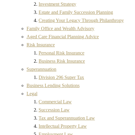
Investment Strategy
Estate and Family Succession Planning
Creating Your Legacy Through Philanthropy
Family Office and Wealth Advisory
Aged Care Financial Planning Advice
Risk Insurance
Personal Risk Insurance
Business Risk Insurance
Superannuation
Division 296 Super Tax
Business Lending Solutions
Legal
Commercial Law
Succession Law
Tax and Superannuation Law
Intellectual Property Law
Employment Law