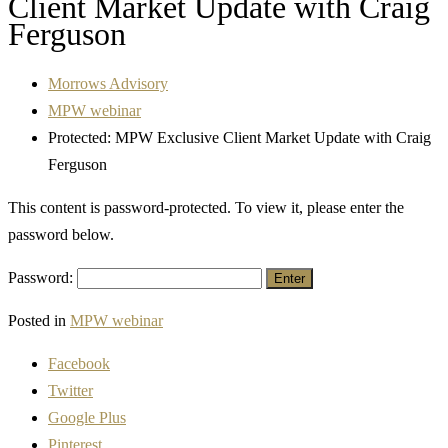
Client Market Update with Craig
Ferguson
Morrows Advisory
MPW webinar
Protected: MPW Exclusive Client Market Update with Craig
Ferguson
This content is password-protected. To view it, please enter the
password below.
Password:
Posted in
MPW webinar
Facebook
Twitter
Google Plus
Pinterest